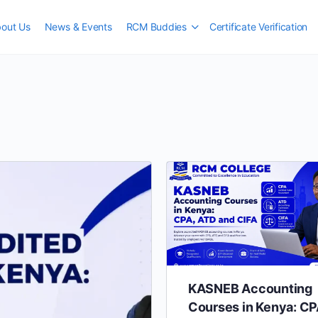
out Us
News & Events
RCM Buddies
Certificate Verification
KASNEB Accounting
Courses in Kenya: CP