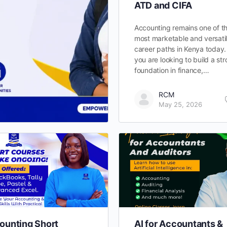
ATD and CIFA
Accounting remains one of t
most marketable and versati
career paths in Kenya today. 
you are looking to build a st
foundation in finance,…
RCM
May 25, 2026
ounting Short
AI for Accountants &