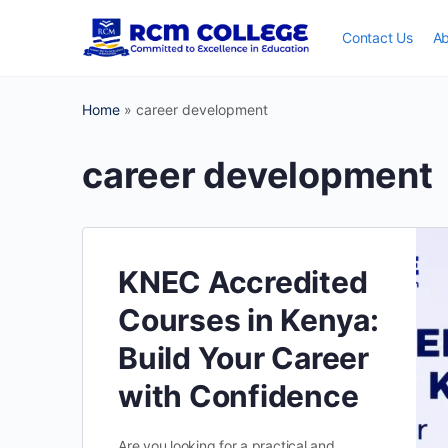
Contact Us
Ab
Home
»
career development
career development
KNEC Accredited
Courses in Kenya:
Build Your Career
with Confidence
Are you looking for a practical and