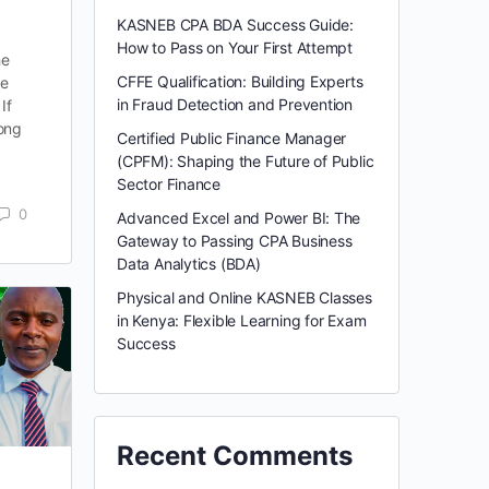
KASNEB CPA BDA Success Guide:
How to Pass on Your First Attempt
he
CFFE Qualification: Building Experts
le
in Fraud Detection and Prevention
If
rong
Certified Public Finance Manager
(CPFM): Shaping the Future of Public
Sector Finance
0
Advanced Excel and Power BI: The
Gateway to Passing CPA Business
Data Analytics (BDA)
Physical and Online KASNEB Classes
in Kenya: Flexible Learning for Exam
Success
Recent Comments