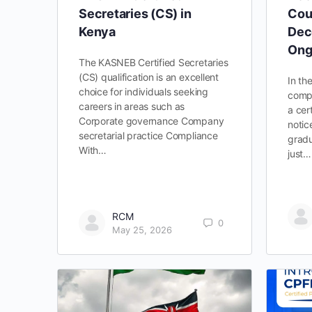
Secretaries (CS) in
Cou
Kenya
Dec
Ong
The KASNEB Certified Secretaries
(CS) qualification is an excellent
In th
choice for individuals seeking
compe
careers in areas such as
a cer
Corporate governance Company
notic
secretarial practice Compliance
gradu
With…
just…
RCM
0
May 25, 2026