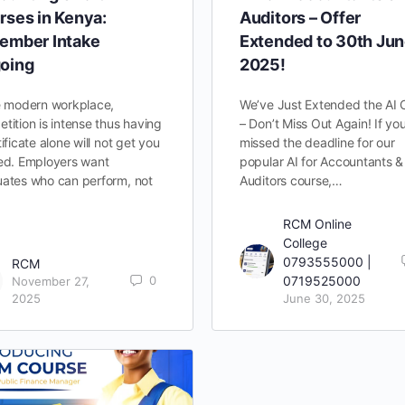
rses in Kenya:
Auditors – Offer
ember Intake
Extended to 30th Ju
oing
2025!
e modern workplace,
We’ve Just Extended the AI 
tition is intense thus having
– Don’t Miss Out Again! If yo
tificate alone will not get you
missed the deadline for our
ed. Employers want
popular AI for Accountants &
ates who can perform, not
Auditors course,…
RCM Online
College
0793555000 |
RCM
0
0719525000
November 27,
2025
June 30, 2025