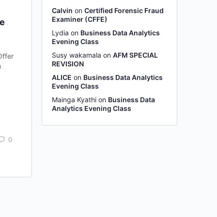
Calvin
on
Certified Forensic Fraud
Examiner (CFFE)
ne
Lydia
on
Business Data Analytics
Evening Class
Susy wakamala
on
AFM SPECIAL
Offer
REVISION
u
ALICE
on
Business Data Analytics
Evening Class
Mainga Kyathi
on
Business Data
Analytics Evening Class
0