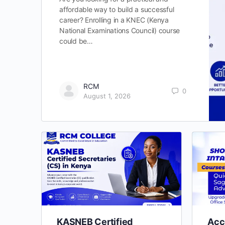
affordable way to build a successful
career? Enrolling in a KNEC (Kenya
National Examinations Council) course
could be…
RCM
0
August 1, 2026
KASNEB Certified
Acc