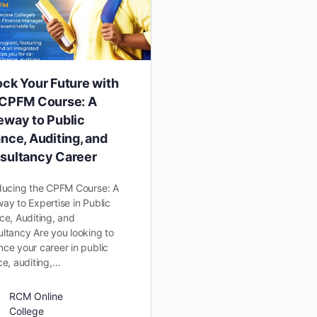
ock Your Future with
 CPFM Course: A
eway to Public
nce, Auditing, and
sultancy Career
ducing the CPFM Course: A
ay to Expertise in Public
ce, Auditing, and
ltancy Are you looking to
ce your career in public
ce, auditing,…
RCM Online
College