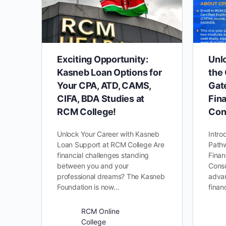
Exciting Opportunity:
Unl
Kasneb Loan Options for
the
Your CPA, ATD, CAMS,
Gat
CIFA, BDA Studies at
Fina
RCM College!
Con
Unlock Your Career with Kasneb
Intro
Loan Support at RCM College Are
Pathw
financial challenges standing
Finan
between you and your
Consu
professional dreams? The Kasneb
advan
Foundation is now…
finan
RCM Online
College