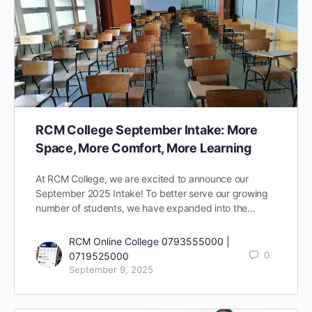
RCM College September Intake: More
Space, More Comfort, More Learning
At RCM College, we are excited to announce our
September 2025 Intake! To better serve our growing
number of students, we have expanded into the…
RCM Online College 0793555000 |
0
0719525000
September 9, 2025