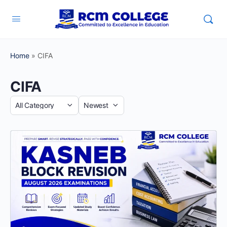
Home
»
CIFA
CIFA
Category
Sort
by