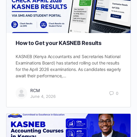
How to Get your KASNEB Results
KASNEB (Kenya Accountants and Secretaries National
Examinations Board) has started rolling out the results
for the April 2026 examinations. As candidates eagerly
await their performance,…
RCM
0
June 4, 2026