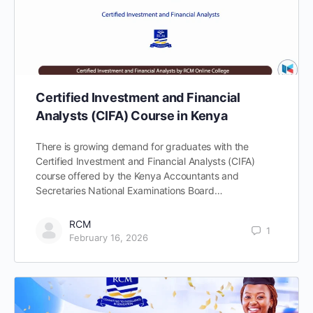
Certified Investment and Financial
Analysts (CIFA) Course in Kenya
There is growing demand for graduates with the
Certified Investment and Financial Analysts (CIFA)
course offered by the Kenya Accountants and
Secretaries National Examinations Board…
RCM
1
February 16, 2026