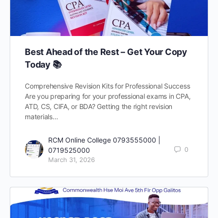
Best Ahead of the Rest – Get Your Copy
Today 📚
Comprehensive Revision Kits for Professional Success
Are you preparing for your professional exams in CPA,
ATD, CS, CIFA, or BDA? Getting the right revision
materials…
RCM Online College 0793555000 |
0
0719525000
March 31, 2026