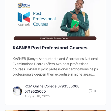
KASNEB Post Professional Courses
KASNEB (Kenya Accountants and Secretaries National
Examinations Board) offers two post professional
courses. KASNEB post professional certifications helps
professionals deepen their expertise in niche areas…
RCM Online College 0793555000 |
0
0719525000
August 18, 2025