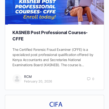
KASNEB Post Professional Courses-
CFFE
The Certified Forensic Fraud Examiner (CFFE) is a
specialized post professional qualification offered by
Kenya Accountants and Secretaries National
Examinations Board (KASNEB). The course is…
RCM
0
February 20, 2026