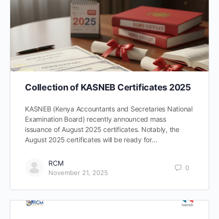
Collection of KASNEB Certificates 2025
KASNEB (Kenya Accountants and Secretaries National
Examination Board) recently announced mass
issuance of August 2025 certificates. Notably, the
August 2025 certificates will be ready for…
RCM
0
November 21, 2025