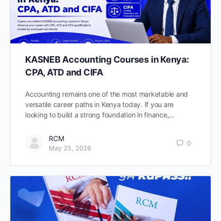
KASNEB Accounting Courses in Kenya:
CPA, ATD and CIFA
Accounting remains one of the most marketable and
versatile career paths in Kenya today. If you are
looking to build a strong foundation in finance,…
RCM
0
May 25, 2026