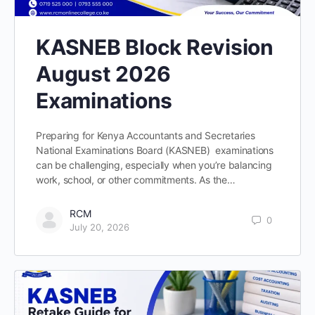
KASNEB Block Revision
August 2026
Examinations
Preparing for Kenya Accountants and Secretaries
National Examinations Board (KASNEB) examinations
can be challenging, especially when you’re balancing
work, school, or other commitments. As the…
RCM
0
July 20, 2026