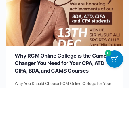
0
Why RCM Online College is the Game-
Changer You Need for Your CPA, ATD,
CIFA, BDA, and CAMS Courses
Why You Should Choose RCM Online College for Your
CPA, ATD, CIFA, BDA, and CAMS Courses Education is
evolving, and East Africans are leading the…
RCM Online College 0793555000 |
0
0719525000
November 18, 2024