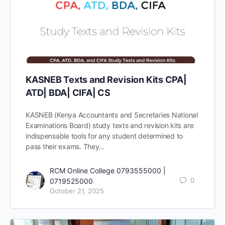
KASNEB Texts and Revision Kits CPA|
ATD| BDA| CIFA| CS
KASNEB (Kenya Accountants and Secretaries National
Examinations Board) study texts and revision kits are
indispensable tools for any student determined to
pass their exams. They…
RCM Online College 0793555000 |
0
0719525000
October 21, 2025