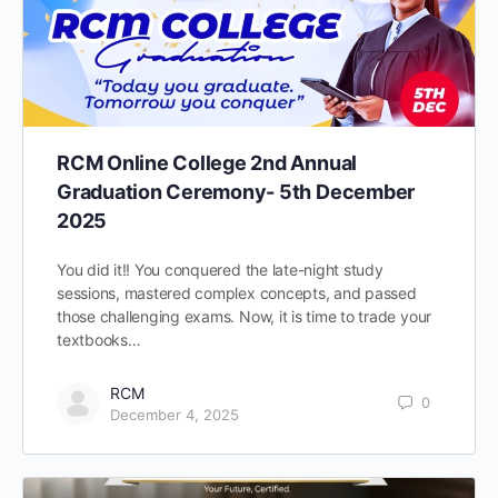
RCM Online College 2nd Annual
Graduation Ceremony- 5th December
2025
You did it!! You conquered the late-night study
sessions, mastered complex concepts, and passed
those challenging exams. Now, it is time to trade your
textbooks…
RCM
0
December 4, 2025