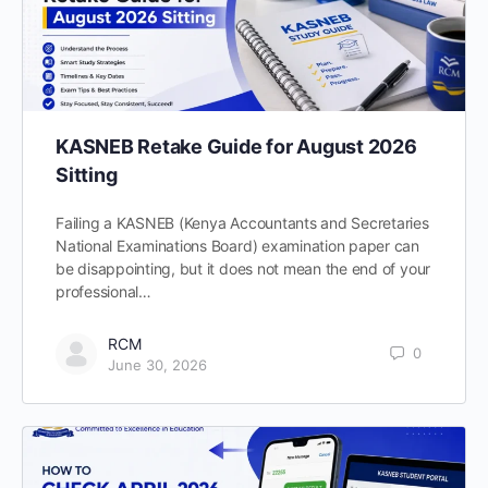
KASNEB Retake Guide for August 2026
Sitting
Failing a KASNEB (Kenya Accountants and Secretaries
National Examinations Board) examination paper can
be disappointing, but it does not mean the end of your
professional…
RCM
0
June 30, 2026