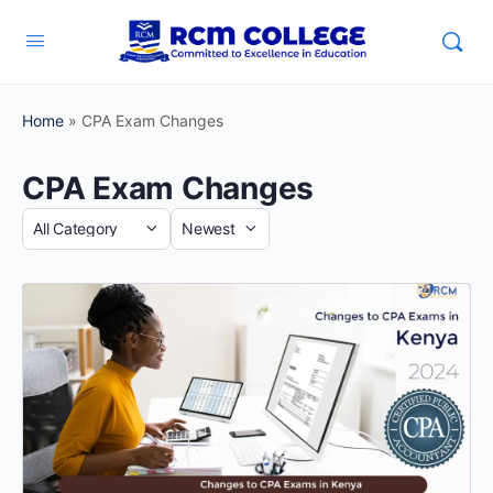
Home
»
CPA Exam Changes
CPA Exam Changes
Category
Sort
by