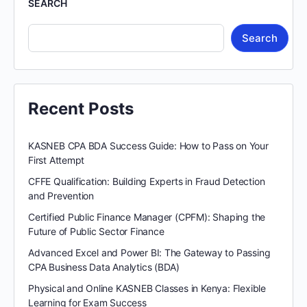
SEARCH
Search
Recent Posts
KASNEB CPA BDA Success Guide: How to Pass on Your
First Attempt
CFFE Qualification: Building Experts in Fraud Detection
and Prevention
Certified Public Finance Manager (CPFM): Shaping the
Future of Public Sector Finance
Advanced Excel and Power BI: The Gateway to Passing
CPA Business Data Analytics (BDA)
Physical and Online KASNEB Classes in Kenya: Flexible
Learning for Exam Success