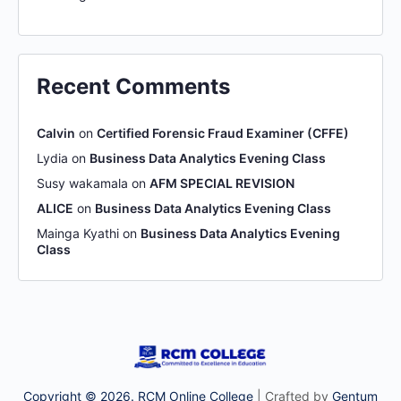
Recent Comments
Calvin
on
Certified Forensic Fraud Examiner (CFFE)
Lydia
on
Business Data Analytics Evening Class
Susy wakamala
on
AFM SPECIAL REVISION
ALICE
on
Business Data Analytics Evening Class
Mainga Kyathi
on
Business Data Analytics Evening
Class
Copyright © 2026. RCM Online College
| Crafted by
Gentum