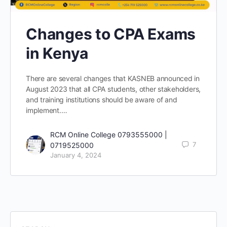
Changes to CPA Exams
in Kenya
There are several changes that KASNEB announced in
August 2023 that all CPA students, other stakeholders,
and training institutions should be aware of and
implement.…
RCM Online College 0793555000 |
7
0719525000
January 4, 2024