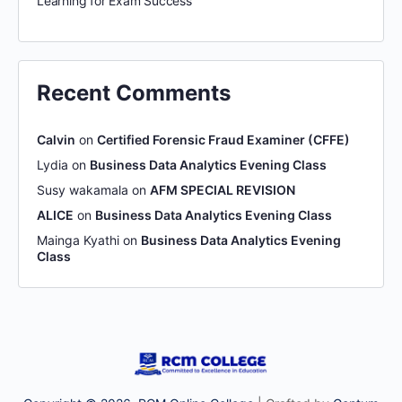
Learning for Exam Success
Recent Comments
Calvin
on
Certified Forensic Fraud Examiner (CFFE)
Lydia
on
Business Data Analytics Evening Class
Susy wakamala
on
AFM SPECIAL REVISION
ALICE
on
Business Data Analytics Evening Class
Mainga Kyathi
on
Business Data Analytics Evening
Class