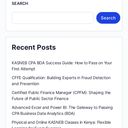
SEARCH
Search
Recent Posts
KASNEB CPA BDA Success Guide: How to Pass on Your
First Attempt
CFFE Qualification: Building Experts in Fraud Detection
and Prevention
Certified Public Finance Manager (CPFM): Shaping the
Future of Public Sector Finance
Advanced Excel and Power BI: The Gateway to Passing
CPA Business Data Analytics (BDA)
Physical and Online KASNEB Classes in Kenya: Flexible