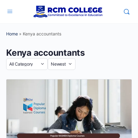
Home
»
Kenya accountants
Kenya accountants
Category
Sort
by