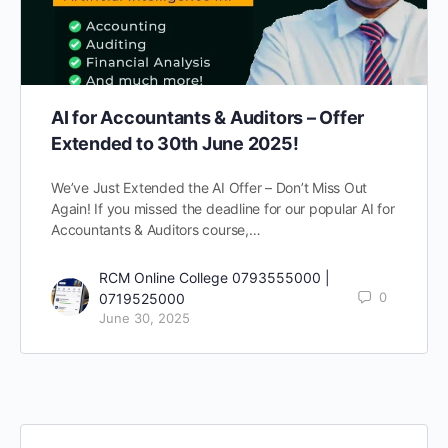
AI for Accountants & Auditors – Offer
Extended to 30th June 2025!
We’ve Just Extended the AI Offer – Don’t Miss Out
Again! If you missed the deadline for our popular AI for
Accountants & Auditors course,…
RCM Online College 0793555000 |
0
0719525000
June 30, 2025