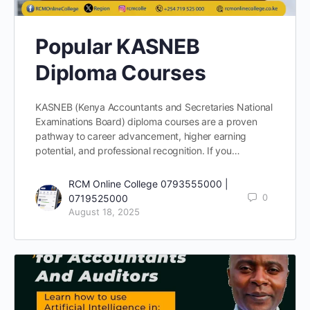
Popular KASNEB
Diploma Courses
KASNEB (Kenya Accountants and Secretaries National
Examinations Board) diploma courses are a proven
pathway to career advancement, higher earning
potential, and professional recognition. If you…
RCM Online College 0793555000 |
0
0719525000
August 18, 2025