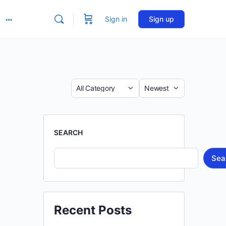
Sign in
Sign up
More
options
Category
Sort
by
SEARCH
Sea
Recent Posts