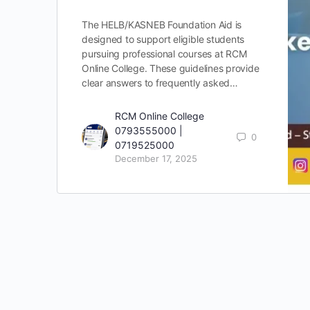
The HELB/KASNEB Foundation Aid is
designed to support eligible students
pursuing professional courses at RCM
Online College. These guidelines provide
clear answers to frequently asked…
RCM Online College
0793555000 |
0
0719525000
December 17, 2025