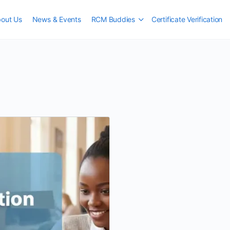
out Us
News & Events
RCM Buddies
Certificate Verification