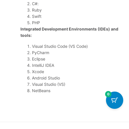
C#:
Ruby
Swift
PHP
Integrated Development Environments (IDEs) and
tools:
Visual Studio Code (VS Code)
PyCharm
Eclipse
IntelliJ IDEA
Xcode
Android Studio
Visual Studio (VS)
NetBeans
0