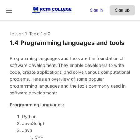
Sign in
Sign up
Lesson 1, Topic 1
of0
1.4 Programming languages and tools
Programming languages and tools are the foundation of
software development. They enable developers to write
code, create applications, and solve various computational
problems. Here’s an overview of some popular
programming languages and the tools commonly used in
software development:
Programming languages:
Python
JavaScript
Java
C++