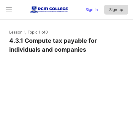
Sign in
Sign up
Lesson 1, Topic 1
of0
4.3.1 Compute tax payable for
individuals and companies