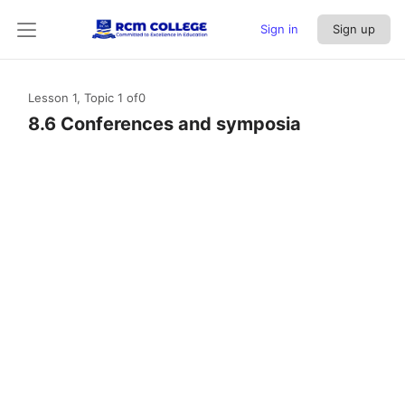
Sign in
Sign up
Lesson 1, Topic 1
of0
8.6 Conferences and symposia