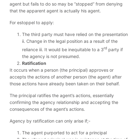
agent but fails to do so may be “stopped” from denying
that the apparent agent is actually his agent.
For estoppel to apply:
The third party must have relied on the presentation
ii. Change in the legal position as a result of the
rd
reliance iii. It would be inequitable to a 3
party if
the agency is not presumed.
Ratification
It occurs when a person (the principal) approves or
accepts the actions of another person (the agent) after
those actions have already been taken on their behalf.
The principal ratifies the agent’s actions, essentially
confirming the agency relationship and accepting the
consequences of the agent’s actions.
Agency by ratification can only arise if;-
The agent purported to act for a principal