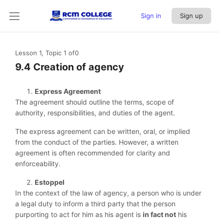
Sign in
Sign up
Lesson 1, Topic 1
of0
9.4 Creation of agency
Express Agreement
The agreement should outline the terms, scope of
authority, responsibilities, and duties of the agent.
The express agreement can be written, oral, or implied
from the conduct of the parties. However, a written
agreement is often recommended for clarity and
enforceability.
Estoppel
In the context of the law of agency, a person who is under
a legal duty to inform a third party that the person
purporting to act for him as his agent is
in fact not
his