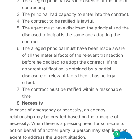
The alleged principal was in existence at the time of
contracting.
The principal had capacity to enter into the contract.
The contract to be ratified is lawful.
The agent must have disclosed the principal and the
disclosed principal is the same one adopting the
contract.
The alleged principal must have been made aware
of all the material facts of the relevant transaction
before he decided to adopt the contract. If the
apparent ratification is obtained by a partial
disclosure of relevant facts then it has no legal
effect.
The contract must be ratified within a reasonable
time
Necessity
In cases of emergency or necessity, an agency
relationship may be created based on the principle of
necessity. When there is a pressing need for someone to
act on behalf of another party, a person may step in as an
0
agent to address the urgent situation.