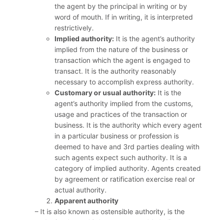
the agent by the principal in writing or by
word of mouth. If in writing, it is interpreted
restrictively.
Implied authority:
It is the agent’s authority
implied from the nature of the business or
transaction which the agent is engaged to
transact. It is the authority reasonably
necessary to accomplish express authority.
Customary or usual authority:
It is the
agent’s authority implied from the customs,
usage and practices of the transaction or
business. It is the authority which every agent
in a particular business or profession is
deemed to have and 3rd parties dealing with
such agents expect such authority. It is a
category of implied authority. Agents created
by agreement or ratification exercise real or
actual authority.
Apparent authority
– It is also known as ostensible authority, is the