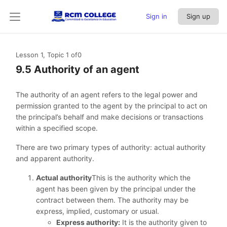
Sign in
Sign up
Lesson 1, Topic 1
of0
9.5 Authority of an agent
The authority of an agent refers to the legal power and
permission granted to the agent by the principal to act on
the principal’s behalf and make decisions or transactions
within a specified scope.
There are two primary types of authority: actual authority
and apparent authority.
Actual authority
This is the authority which the
agent has been given by the principal under the
contract between them. The authority may be
express, implied, customary or usual.
Express authority:
It is the authority given to