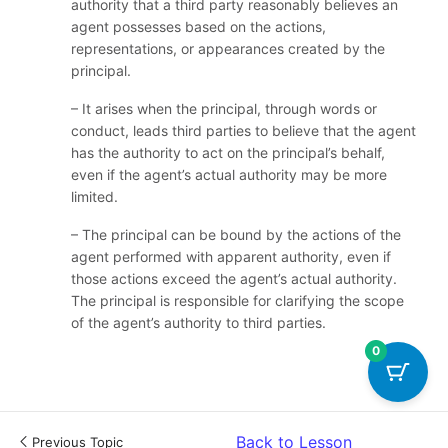
authority that a third party reasonably believes an
agent possesses based on the actions,
representations, or appearances created by the
principal.
– It arises when the principal, through words or
conduct, leads third parties to believe that the agent
has the authority to act on the principal’s behalf,
even if the agent’s actual authority may be more
limited.
– The principal can be bound by the actions of the
agent performed with apparent authority, even if
those actions exceed the agent’s actual authority.
The principal is responsible for clarifying the scope
of the agent’s authority to third parties.
0
Back to Lesson
Previous Topic