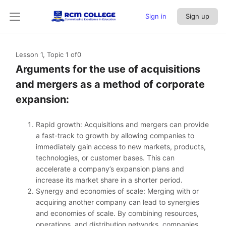
Sign in
Sign up
Lesson 1, Topic 1
of0
Arguments for the use of acquisitions
and mergers as a method of corporate
expansion:
Rapid growth: Acquisitions and mergers can provide
a fast-track to growth by allowing companies to
immediately gain access to new markets, products,
technologies, or customer bases. This can
accelerate a company’s expansion plans and
increase its market share in a shorter period.
Synergy and economies of scale: Merging with or
acquiring another company can lead to synergies
and economies of scale. By combining resources,
operations, and distribution networks, companies