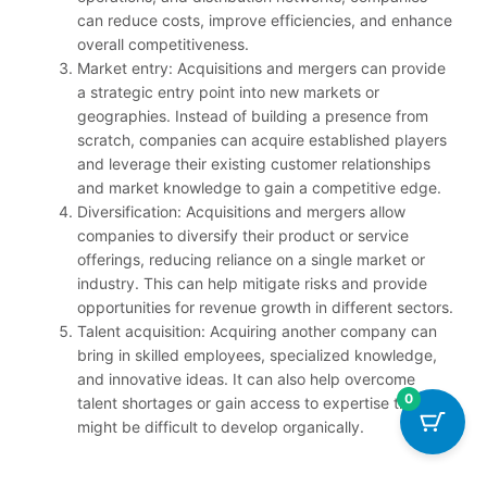
can reduce costs, improve efficiencies, and enhance
overall competitiveness.
Market entry: Acquisitions and mergers can provide
a strategic entry point into new markets or
geographies. Instead of building a presence from
scratch, companies can acquire established players
and leverage their existing customer relationships
and market knowledge to gain a competitive edge.
Diversification: Acquisitions and mergers allow
companies to diversify their product or service
offerings, reducing reliance on a single market or
industry. This can help mitigate risks and provide
opportunities for revenue growth in different sectors.
Talent acquisition: Acquiring another company can
bring in skilled employees, specialized knowledge,
and innovative ideas. It can also help overcome
0
talent shortages or gain access to expertise that
might be difficult to develop organically.