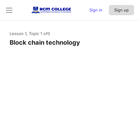
Sign in
Sign up
Lesson 1, Topic 1
of0
Block chain technology