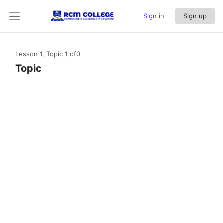
Sign in
Sign up
Lesson 1, Topic 1
of0
Topic