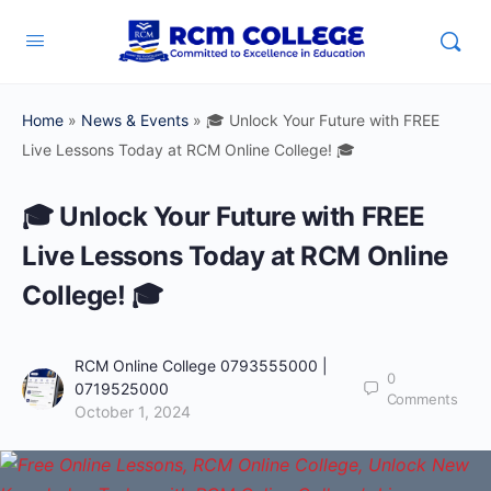
Home
»
News & Events
»
🎓 Unlock Your Future with FREE
Live Lessons Today at RCM Online College! 🎓
🎓 Unlock Your Future with FREE
Live Lessons Today at RCM Online
College! 🎓
RCM Online College 0793555000 |
0
0719525000
Comments
October 1, 2024