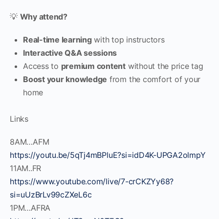
💡
Why attend?
Real-time learning
with top instructors
Interactive Q&A sessions
Access to
premium content
without the price tag
Boost your knowledge
from the comfort of your
home
Links
8AM…AFM
https://youtu.be/5qTj4mBPluE?si=idD4K-UPGA2olmpY
11AM..FR
https://www.youtube.com/live/7-crCKZYy68?
si=uUzBrLv99cZXeL6c
1PM…AFRA