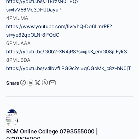
https://youtu.be/JT8rzsN0TEQ?
si=lvV56Mc3DHJDayuP
4PM…MA
https://www.youtube.com/live/hQ-Do6LmrRE?
si=ye82qbOLNr8IFQdG
6PM…AAA
https://youtu.be/G0b2-XN4jR8?si=jjkK_emG08jLFyk3
8PM…BDA
https://youtu.be/v4lbvfLPGGc?si=qQGoMk_c8z-bN0jT
Share
RCM Online College 0793555000 |
0719525000