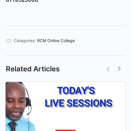
Categories:
RCM Online College
Related Articles