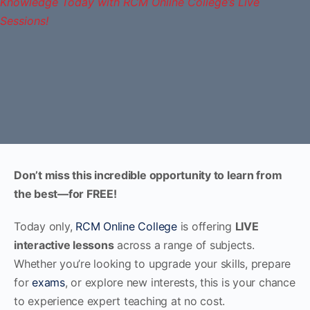
Don’t miss this incredible opportunity to learn from
the best—for FREE!
Today only,
RCM Online College
is offering
LIVE
interactive lessons
across a range of subjects.
Whether you’re looking to upgrade your skills, prepare
for
exams
, or explore new interests, this is your chance
to experience expert teaching at no cost.