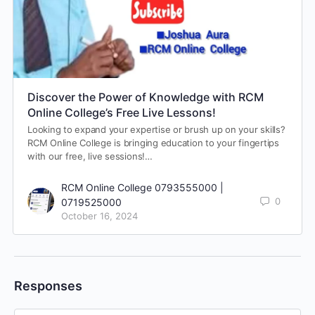
Discover the Power of Knowledge with RCM
Online College’s Free Live Lessons!
Looking to expand your expertise or brush up on your skills?
RCM Online College is bringing education to your fingertips
with our free, live sessions!…
RCM Online College 0793555000 |
0
0719525000
October 16, 2024
Responses