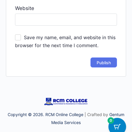
Website
Save my name, email, and website in this
browser for the next time I comment.
Copyright © 2026. RCM Online College
| Crafted by
Gentum
0
Media Services