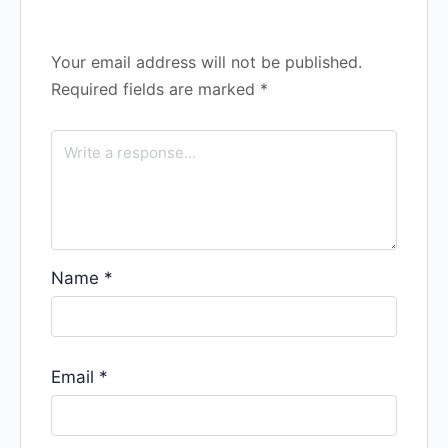
Your email address will not be published.
Required fields are marked
*
Name
*
Email
*