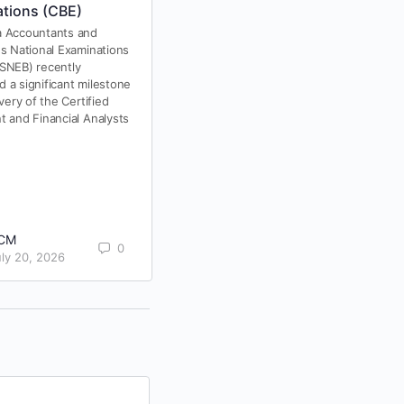
tions (CBE)
Hello, Aspiring CPA Professionals!
 Accountants and
es National Examinations
Have you ever imagined the
SNEB) recently
satisfaction of earning your CPA
 a significant milestone
certification, achieving your career
ivery of the Certified
dreams, and stepping into the
t and Financial Analysts
world…
RCM Online
College
0793555000 |
0
0719525000
CM
October 24,
0
uly 20, 2026
2024