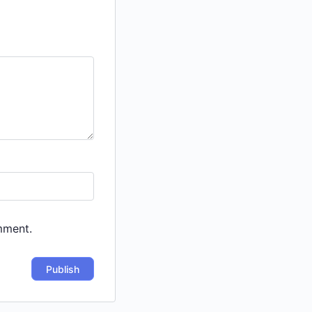
mment.