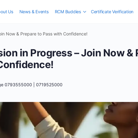
out Us
News & Events
RCM Buddies
Certificate Verification
Join Now & Prepare to Pass with Confidence!
sion in Progress – Join Now & 
Confidence!
ege 0793555000 | 0719525000