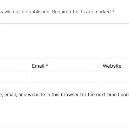
s will not be published.
Required fields are marked
*
Email
*
Website
 email, and website in this browser for the next time I co