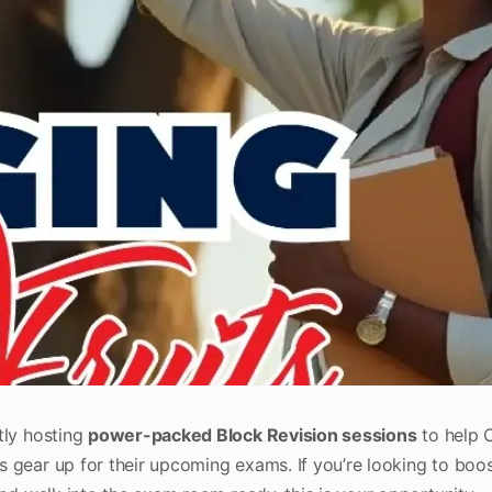
tly hosting
power-packed Block Revision sessions
to help 
 gear up for their upcoming exams. If you’re looking to boo