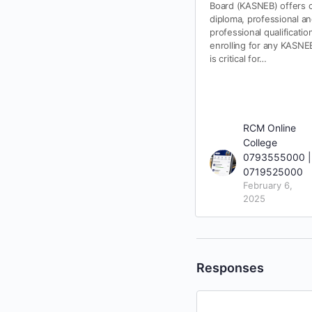
Board (KASNEB) offers ce
diploma, professional a
professional qualificatio
enrolling for any KASNEB
is critical for…
RCM Online
College
0793555000 |
0719525000
February 6,
2025
Responses