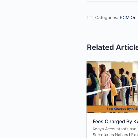
Categories:
RCM Onli
Related Articl
Fees Charged By 
Kenya Accountants and
Secretaries National Ex