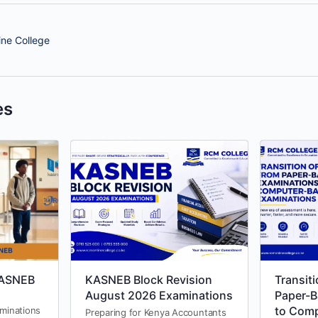
ne College
es
KASNEB
KASNEB Block Revision
Transit
August 2026 Examinations
Paper-B
to Com
aminations
Preparing for Kenya Accountants