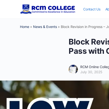
Contact Us
Ab
Home
»
News & Events
»
Block Revision in Progress – 
Block Revi
Pass with 
RCM Online Coll
July 30, 2025