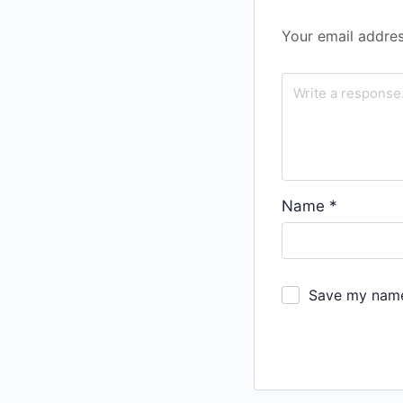
Your email addres
Name
*
Save my name,