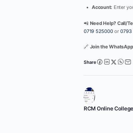
Account:
Enter yo
📲
Need Help? Call/Te
0719 525000
or
0793
🔗
Join the WhatsApp
Share
RCM Online Colleg