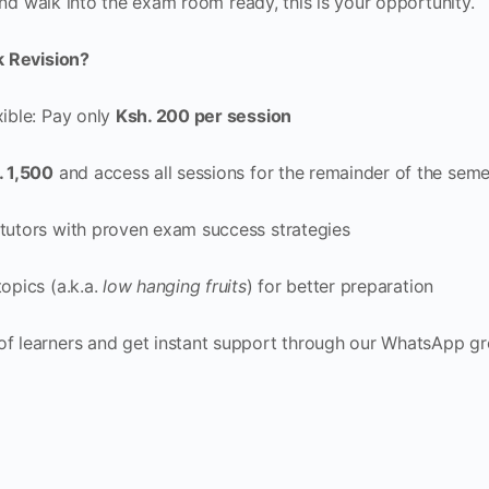
and walk into the exam room ready, this is your opportunity.
k Revision?
xible: Pay only
Ksh. 200 per session
. 1,500
and access all sessions for the remainder of the seme
tutors with proven exam success strategies
opics (a.k.a.
low hanging fruits
) for better preparation
of learners and get instant support through our WhatsApp g