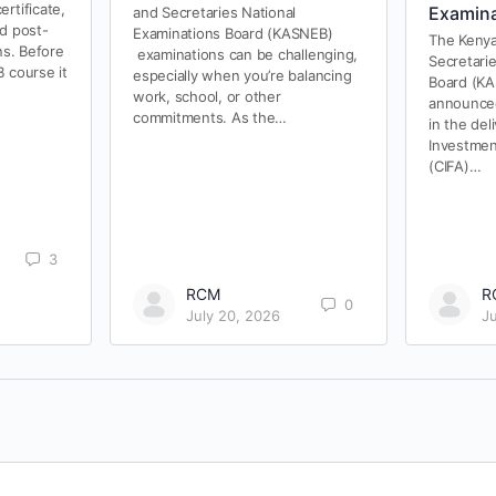
rtificate,
Examina
and Secretaries National
nd post-
Examinations Board (KASNEB)
The Kenya
ns. Before
examinations can be challenging,
Secretari
 course it
especially when you’re balancing
Board (KA
work, school, or other
announced
commitments. As the…
in the del
Investmen
(CIFA)…
3
RCM
R
0
July 20, 2026
J