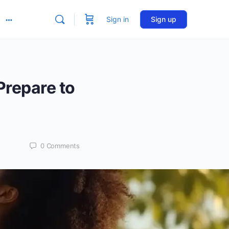
Sign in
Sign up
More
options
Prepare to
0
Comments