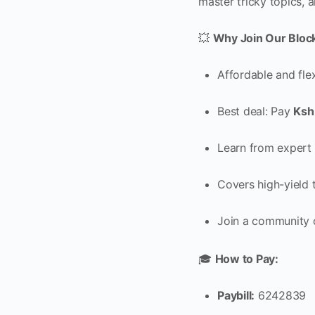
master tricky topics, 
💥
Why Join Our Bloc
Affordable and fle
Best deal: Pay
Ksh
Learn from expert 
Covers high-yield t
Join a community 
🎓
How to Pay:
Paybill:
6242839