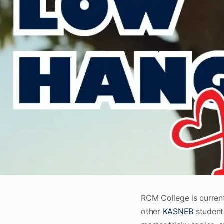
RCM College is curren
other
KASNEB
students