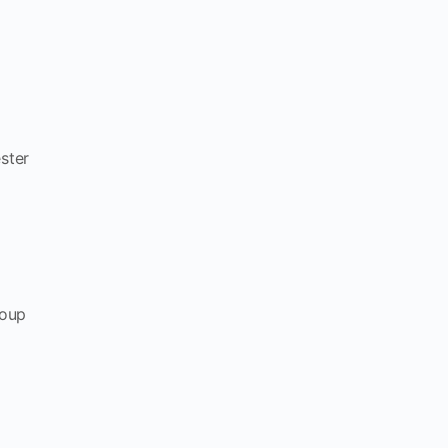
ster
roup