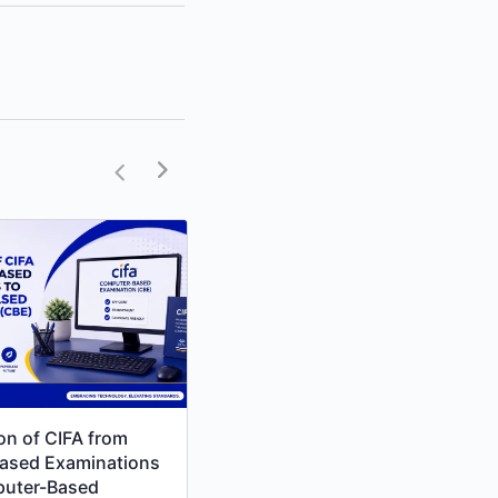
ion of CIFA from
Unlock Your Path to CPA
ased Examinations
Success with RCM Online
puter-Based
College