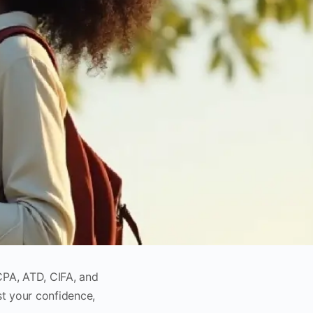
CPA, ATD, CIFA, and
st your confidence,