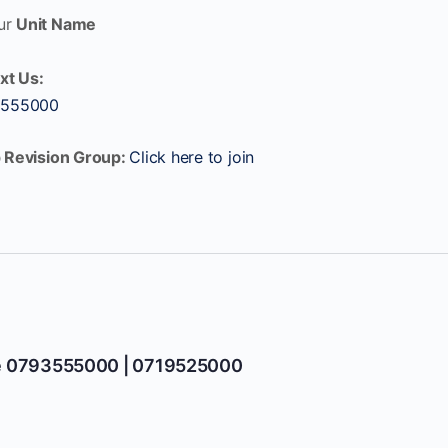
ur
Unit Name
xt Us:
 555000
 Revision Group:
Click here to join
e 0793555000 | 0719525000