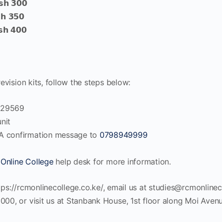
𝘀𝗵 𝟯𝟬𝟬
𝗵 𝟯𝟱𝟬
𝘀𝗵 𝟰𝟬𝟬
vision kits, follow the steps below:
4029569
nit
A confirmation message to
0798949999
Online College
help desk for more information.
tps://rcmonlinecollege.co.ke/, email us at
studies@rcmonlinec
, or visit us at Stanbank House, 1st floor along Moi Avenue