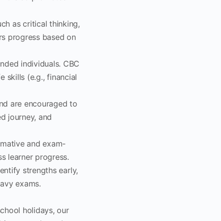
as critical thinking,
ers progress based on
unded individuals. CBC
 skills (e.g., financial
and are encouraged to
d journey, and
mmative and exam-
ss learner progress.
entify strengths early,
eavy exams.
chool holidays, our