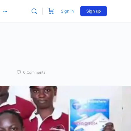
Sign in
Sign up
More
options
0
Comments