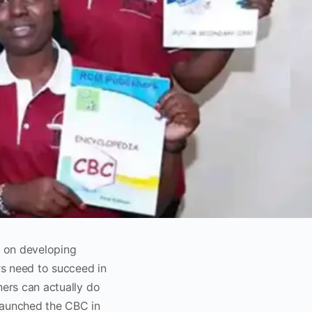
 on developing
rs need to succeed in
ners can actually do
launched the CBC in