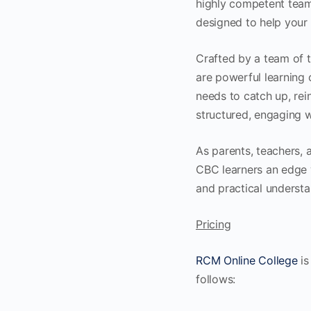
highly competent team
designed to help your 
Crafted by a team of t
are powerful learning
needs to catch up, rei
structured, engaging w
As parents, teachers, 
CBC learners an edge 
and practical understa
Pricing
RCM Online College
is
follows: