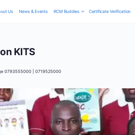
out Us
News & Events
RCM Buddies
Certificate Verification
ion KITS
ege 0793555000 | 0719525000