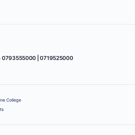
e 0793555000 | 0719525000
ne College
ts