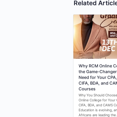
Related Articl
Why RCM Online Co
the Game-Changer
Need for Your CPA,
CIFA, BDA, and C
Courses
Why You Should Choos
Online College for Your
CIFA, BDA, and CAMS C
Education is evolving, a
Africans are leading th