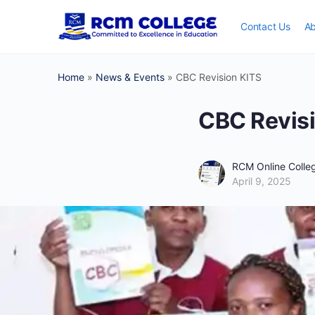
Contact Us
Ab
Home
»
News & Events
»
CBC Revision KITS
CBC Revis
RCM Online Coll
April 9, 2025