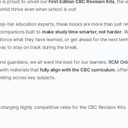
 is proud to unveil our
First Edition CBC Revision Kits
, the 
child thrive even when school is out!
op-tier education experts, these books are more than just r
 companions built to
make study time smarter, not harder
. W
nforce what they have learned, or get ahead for the next term,
ay to stay on track during the break.
and guardians, we all want the best for our learners.
RCM Onli
with materials that
fully align with the CBC curriculum
, offe
nding across key subjects.
 charging highly competitive rates for the CBC Revision Kits.