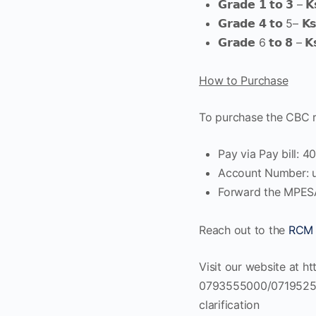
𝗚𝗿𝗮𝗱𝗲 𝟭 𝘁𝗼 𝟯 – 𝗞
𝗚𝗿𝗮𝗱𝗲 𝟰 𝘁𝗼 5– 𝗞
𝗚𝗿𝗮𝗱𝗲 6 𝘁𝗼 𝟴 – 𝗞
How to Purchase
To purchase the CBC re
Pay via Pay bill: 
Account Number: u
Forward the MPES
Reach out to the
RCM 
Visit our website at ht
0793555000/0719525000
clarification