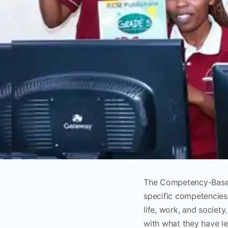
The Competency-Based
specific competencies 
life, work, and societ
with what they have l