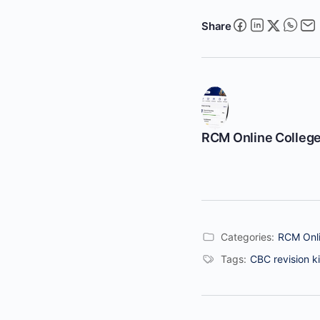
Share
RCM Online Colleg
Categories:
RCM Onli
Tags:
CBC revision ki