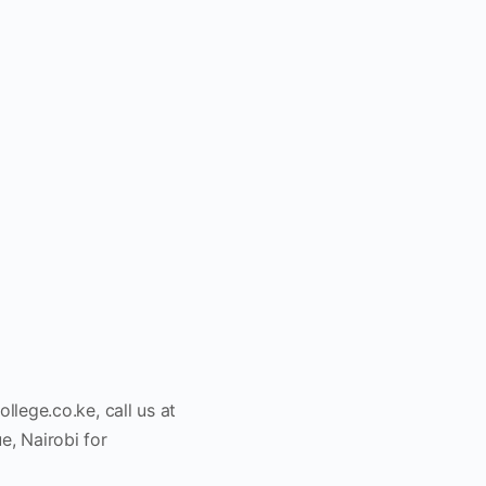
ollege.co.ke
, call us at
, Nairobi for