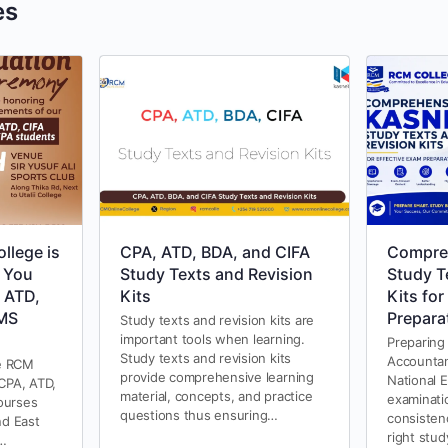
es
llege is
CPA, ATD, BDA, and CIFA
Compre
 You
Study Texts and Revision
Study T
 ATD,
Kits
Kits for
AMS
Prepara
Study texts and revision kits are
important tools when learning.
Preparing
Study texts and revision kits
Accountan
e RCM
provide comprehensive learning
National 
 CPA, ATD,
material, concepts, and practice
examinati
ourses
questions thus ensuring…
consisten
nd East
right stu
e…