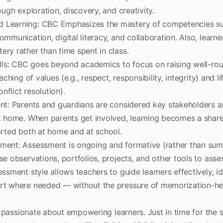
ough exploration, discovery, and creativity.
Learning: CBC Emphasizes the mastery of competencies such 
ommunication, digital literacy, and collaboration. Also, learn
ry rather than time spent in class.
ills: CBC goes beyond academics to focus on raising well-ro
aching of values (e.g., respect, responsibility, integrity) and life
onflict resolution).
nt: Parents and guardians are considered key stakeholders 
t home. When parents get involved, learning becomes a share
orted both at home and at school.
ment: Assessment is ongoing and formative (rather than su
e observations, portfolios, projects, and other tools to asse
ssment style allows teachers to guide learners effectively, id
rt where needed — without the pressure of memorization-h
 passionate about empowering learners. Just in time for the s