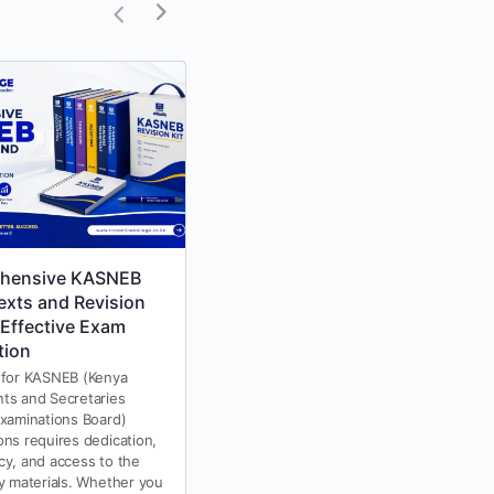
hensive KASNEB
KASNEB Study Texts &
exts and Revision
Revision Kits 2025
 Effective Exam
KASNEB study texts and revision
tion
kits are essential for anyone
preparing for KASNEB (Kenya
 for KASNEB (Kenya
Accountants and Secretaries
ts and Secretaries
National Examination Board)
Examinations Board)
exams. Whether you are
ons requires dedication,
studying…
cy, and access to the
dy materials. Whether you