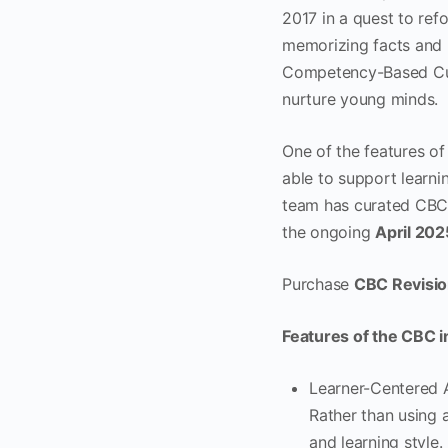
2017 in a quest to ref
memorizing facts and
Competency-Based Cur
nurture young minds.
One of the features of
able to support learni
team has curated CB
the ongoing
April 202
Purchase
CBC Revisio
Features of the CBC 
Learner-Centered A
Rather than using a
and learning style