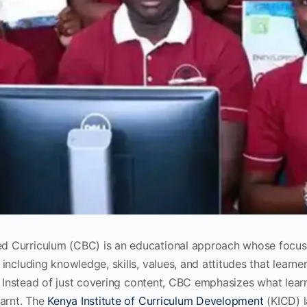
 Curriculum (CBC) is an educational approach whose focus
including knowledge, skills, values, and attitudes that learne
y. Instead of just covering content, CBC emphasizes what lear
earnt. The
Kenya Institute of Curriculum Development
(KICD) 