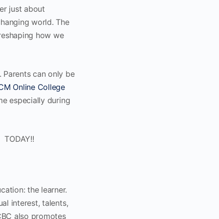
er just about
 changing world. The
 reshaping how we
. Parents can only be
CM Online College
me especially during
TODAY!!
tion: the learner.
l interest, talents,
. CBC also promotes