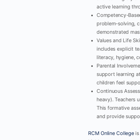
active learning thr
Competency-Based 
problem-solving, c
demonstrated maste
Values and Life Sk
includes explicit te
literacy, hygiene, c
Parental Involveme
support learning a
children feel supp
Continuous Assess
heavy). Teachers us
This formative asse
and provide suppo
RCM Online College
is