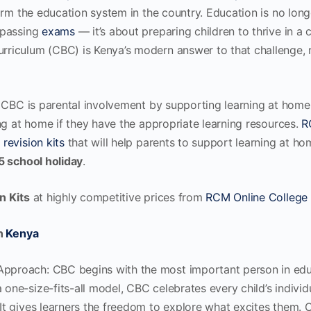
orm the education system in the country. Education is no long
 passing
exams
— it’s about preparing children to thrive in a
riculum (CBC) is Kenya’s modern answer to that challenge,
 CBC is parental involvement by supporting learning at home
ng at home if they have the appropriate learning resources.
R
C
revision kits
that will help parents to support learning at ho
5 school holiday
.
n Kits
at highly competitive prices from
RCM Online College
in
Kenya
pproach: CBC begins with the most important person in educa
 one-size-fits-all model, CBC celebrates every child’s individua
. It gives learners the freedom to explore what excites them