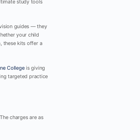
ultimate study tools
evision guides — they
hether your child
 these kits offer a
ne College
is giving
ring targeted practice
 The charges are as