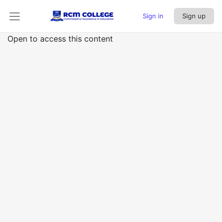
Sign in
Sign up
Open to access this content