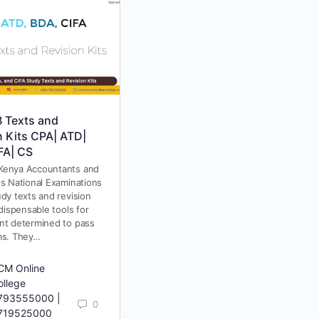
 Texts and
KASNEB Study Texts &
n Kits CPA| ATD|
Revision Kits 2025
FA| CS
KASNEB study texts and revision
kits are essential for anyone
Kenya Accountants and
preparing for KASNEB (Kenya
es National Examinations
Accountants and Secretaries
dy texts and revision
National Examination Board)
ndispensable tools for
exams. Whether you are
nt determined to pass
studying…
ms. They…
CM Online
ollege
793555000 |
0
719525000
RCM