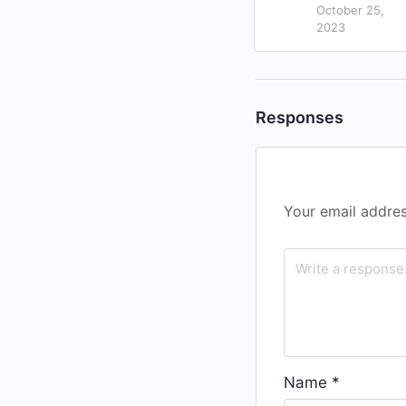
October 25,
2023
Responses
Your email addres
Name
*