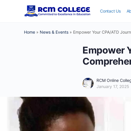
Contact Us
Ab
Home
»
News & Events
»
Empower Your CPA/ATD Journe
Empower Y
Comprehens
RCM Online Coll
January 17, 2025