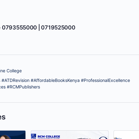
e 0793555000 | 0719525000
ne College
 #ATDRevision #AffordableBooksKenya #ProfessionalExcellence
ces #RCMPublishers
es