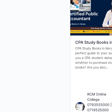
CPA Study Books i
CPA Study Books in Ken
perfect guide to your s
you a CPA student deba
whether to purchase st
books? Are you also…
RCM Online
College
0793555000 |
0719525000