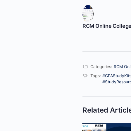
RCM Online Colleg
Categories:
RCM Onli
Tags:
#CPAStudyKits
#StudyResour
Related Articl