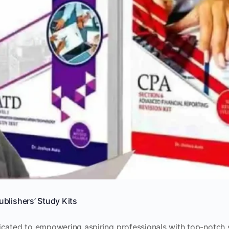
ublishers’ Study Kits
icated to empowering aspiring professionals with top-notch 