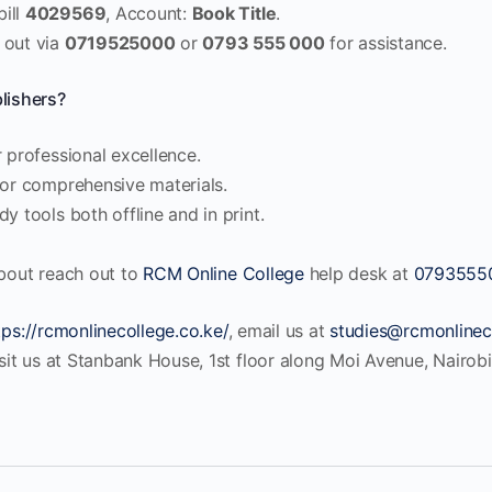
bill
4029569
, Account:
Book Title
.
 out via
0719525000
or
0793 555 000
for assistance.
ishers?
 professional excellence.
for comprehensive materials.
y tools both offline and in print.
about reach out to
RCM Online College
help desk at
0793555
tps://rcmonlinecollege.co.ke/
, email us at
studies@rcmonlinec
isit us at Stanbank House, 1st floor along Moi Avenue, Nairobi 