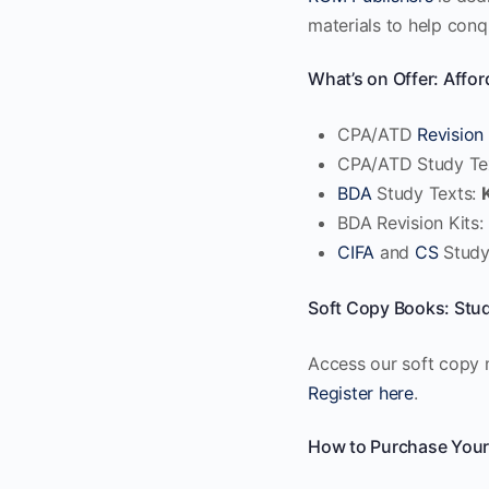
materials to help con
What’s on Offer: Affor
CPA/ATD
Revision 
CPA/ATD Study Te
BDA
Study Texts:
BDA Revision Kits:
CIFA
and
CS
Study
Soft Copy Books: Stu
Access our soft copy m
Register here
.
How to Purchase Your