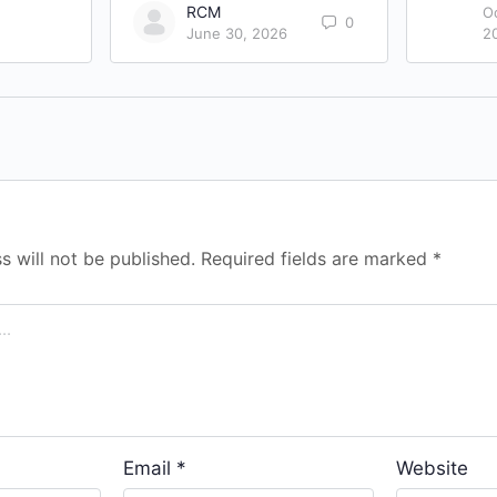
RCM
O
0
June 30, 2026
2
s will not be published.
Required fields are marked
*
Email
*
Website