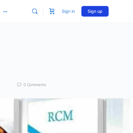
Sign in
Sign up
More
options
0
Comments