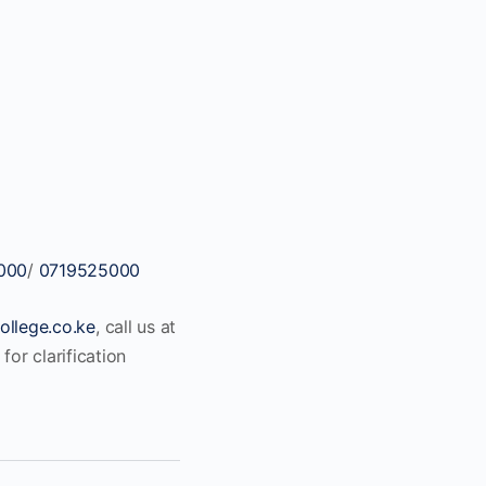
000
/
0719525000
ollege.co.ke
, call us at
for clarification