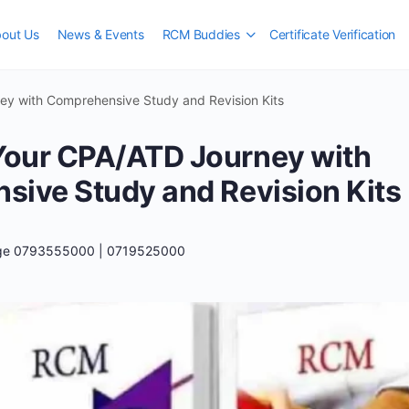
out Us
News & Events
RCM Buddies
Certificate Verification
y with Comprehensive Study and Revision Kits
our CPA/ATD Journey with
ive Study and Revision Kits
ege 0793555000 | 0719525000