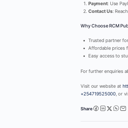
Payment
: Use Pay
Contact Us
: Reach
Why Choose RCM Publ
Trusted partner for
Affordable prices 
Easy access to stud
For further enquiries 
Visit our website at
ht
+254719525000
, or v
Share