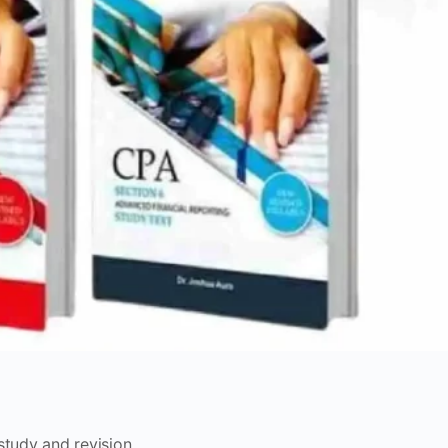
study and revision