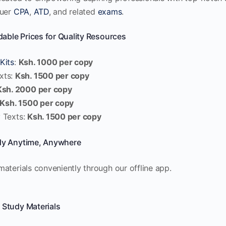
quer
CPA
,
ATD
, and related
exams
.
dable Prices for Quality Resources
Kits
:
Ksh. 1000 per copy
xts:
Ksh. 1500 per copy
Ksh. 2000 per copy
Ksh. 1500 per copy
 Texts:
Ksh. 1500 per copy
dy Anytime, Anywhere
aterials conveniently through our offline app.
 Study Materials