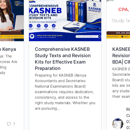
n Kenya
Comprehensive KASNEB
KASNEB
Study Texts and Revision
Revisio
ya: The
Kits for Effective Exam
BDA| CI
uccess Are
ting
Preparation
KASNEB (
udy
Secretari
Preparing for KASNEB (Kenya
Board) stu
Accountants and Secretaries
kits are i
National Examinations Board)
any stude
examinations requires dedication,
their exa
consistency, and access to the
right study materials. Whether you
are pursuing…
R
C
0
7
0