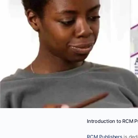
Introduction to RCM P
RCM Publishers
is ded