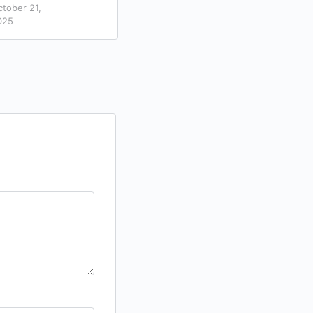
0
ctober 21,
November 27,
025
2025