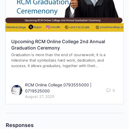
Upcoming RCM Online College 2nd Annual
Graduation Ceremony
Graduation is more than the end of coursework; it is a
milestone that symbolizes hard work, dedication, and
success. It allows graduates, together with their…
RCM Online College 0793555000 |
0
0719525000
August 27, 2025
Responses