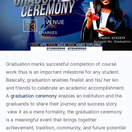
Graduation marks successful completion of course
work thus is an important milestone for any student.
Basically, graduation enables finalist and his/ her kin
and friends to celebrate an academic accomplishment.
A
graduation ceremony
enables an institution and the
graduands to share their journey and success story.
view it as a mere formality, the graduation ceremony
is a meaningful event that brings together
achievement, tradition, community, and future potential