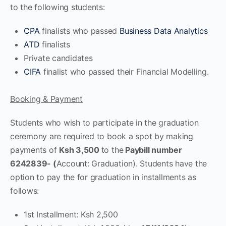
to the following students:
CPA
finalists who passed
Business Data Analytics
ATD
finalists
Private candidates
CIFA
finalist who passed their Financial Modelling.
Booking & Payment
Students who wish to participate in the graduation
ceremony are required to book a spot by making
payments of
Ksh 3,500
to the
Paybill number
6242839- (
Account: Graduation). Students have the
option to pay the for graduation in installments as
follows:
1st Installment: Ksh 2,500