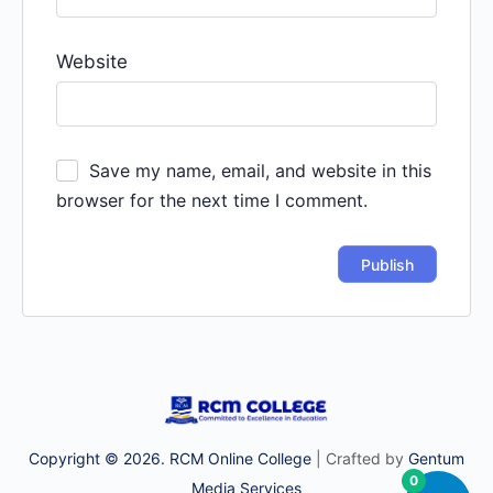
Website
Save my name, email, and website in this
browser for the next time I comment.
Copyright © 2026. RCM Online College
| Crafted by
Gentum
0
Media Services