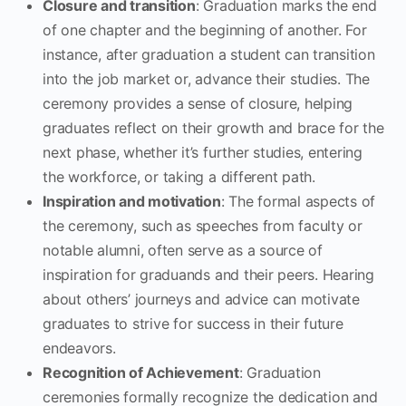
Closure and transition
: Graduation marks the end
of one chapter and the beginning of another. For
instance, after graduation a student can transition
into the job market or, advance their studies. The
ceremony provides a sense of closure, helping
graduates reflect on their growth and brace for the
next phase, whether it’s further studies, entering
the workforce, or taking a different path.
Inspiration and motivation
: The formal aspects of
the ceremony, such as speeches from faculty or
notable alumni, often serve as a source of
inspiration for graduands and their peers. Hearing
about others’ journeys and advice can motivate
graduates to strive for success in their future
endeavors.
Recognition of Achievement
: Graduation
ceremonies formally recognize the dedication and