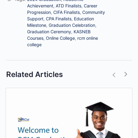
Achievement
,
ATD Finalists
,
Career
Progression
,
CIFA Finalists
,
Community
Support
,
CPA Finalists
,
Education
Milestone
,
Graduation Celebration
,
Graduation Ceremony
,
KASNEB
Courses
,
Online College
,
rcm online
college
Related Articles