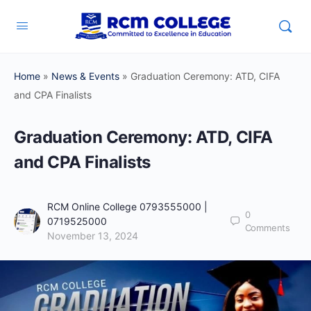
Home
»
News & Events
»
Graduation Ceremony: ATD, CIFA
and CPA Finalists
Graduation Ceremony: ATD, CIFA
and CPA Finalists
RCM Online College 0793555000 |
0
0719525000
Comments
November 13, 2024