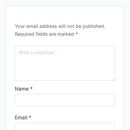
Your email address will not be published.
Required fields are marked
*
Name
*
Email
*