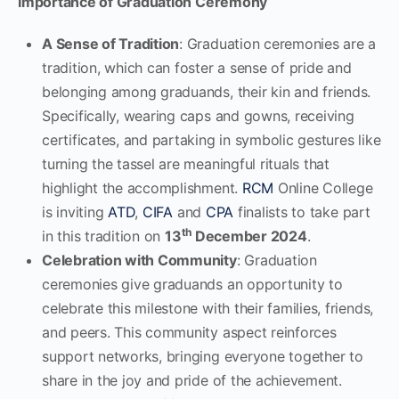
Importance of Graduation Ceremony
A Sense of Tradition
: Graduation ceremonies are a
tradition, which can foster a sense of pride and
belonging among graduands, their kin and friends.
Specifically, wearing caps and gowns, receiving
certificates, and partaking in symbolic gestures like
turning the tassel are meaningful rituals that
highlight the accomplishment.
RCM
Online College
is inviting
ATD
,
CIFA
and
CPA
finalists to take part
th
in this tradition on
13
December 2024
.
Celebration with Community
: Graduation
ceremonies give graduands an opportunity to
celebrate this milestone with their families, friends,
and peers. This community aspect reinforces
support networks, bringing everyone together to
share in the joy and pride of the achievement.