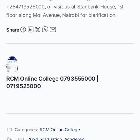
+254719525000, or visit us at Stanbank House, 1st
floor along Moi Avenue, Nairobi for clarification.
Share
RCM Online College 0793555000 |
0719525000
Categories:
RCM Online College
Tags:
2024 Graduation
,
Academic