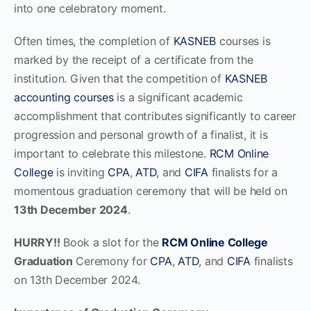
into one celebratory moment.
Often times, the completion of
KASNEB
courses is
marked by the receipt of a certificate from the
institution. Given that the competition of
KASNEB
accounting courses
is a significant academic
accomplishment that contributes significantly to career
progression and personal growth of a finalist, it is
important to celebrate this milestone.
RCM Online
College
is inviting
CPA
,
ATD
, and
CIFA
finalists for a
momentous graduation ceremony that will be held on
13th December 2024
.
HURRY!!
Book a slot for the
RCM Online College
Graduation
Ceremony for
CPA
,
ATD
, and
CIFA
finalists
on 13th December 2024.