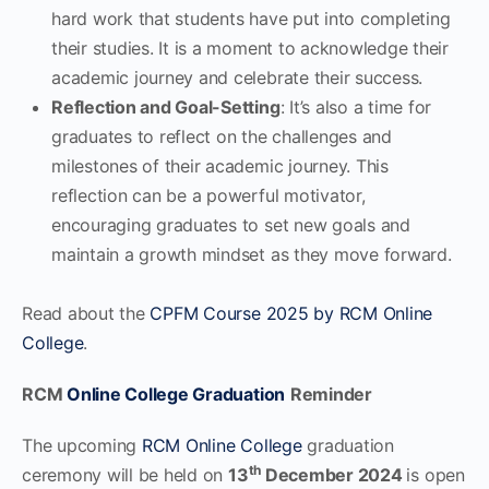
hard work that students have put into completing
their studies. It is a moment to acknowledge their
academic journey and celebrate their success.
Reflection and Goal-Setting
: It’s also a time for
graduates to reflect on the challenges and
milestones of their academic journey. This
reflection can be a powerful motivator,
encouraging graduates to set new goals and
maintain a growth mindset as they move forward.
Read about the
CPFM Course 2025 by RCM Online
College
.
RCM
Online College Graduation
Reminder
The upcoming
RCM Online College
graduation
th
ceremony will be held on
13
December 2024
is open