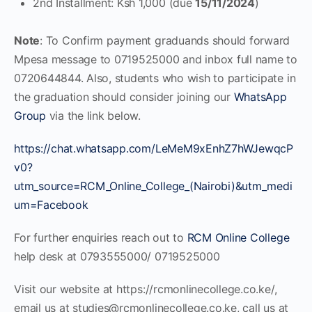
2nd Installment: Ksh 1,000 (due
15/11/2024
)
Note
: To Confirm payment graduands should forward
Mpesa message to 0719525000 and inbox full name to
0720644844. Also, students who wish to participate in
the graduation should consider joining our
WhatsApp
Group
via the link below.
https://chat.whatsapp.com/LeMeM9xEnhZ7hWJewqcP
v0?
utm_source=RCM_Online_College_(Nairobi)&utm_medi
um=Facebook
For further enquiries reach out to
RCM Online College
help desk at 0793555000/ 0719525000
Visit our website at https://rcmonlinecollege.co.ke/,
email us at
studies@rcmonlinecollege.co.ke
, call us at