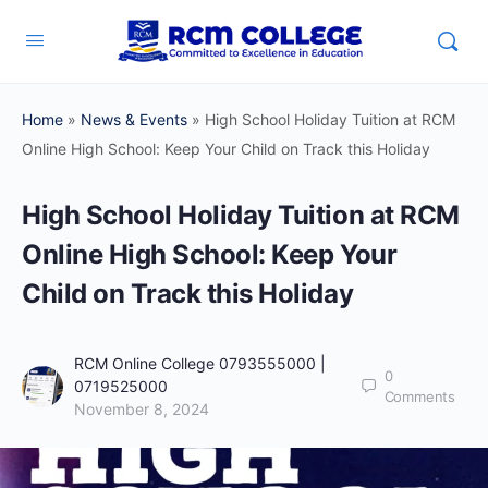
Home
»
News & Events
»
High School Holiday Tuition at RCM
Online High School: Keep Your Child on Track this Holiday
High School Holiday Tuition at RCM
Online High School: Keep Your
Child on Track this Holiday
RCM Online College 0793555000 |
0
0719525000
Comments
November 8, 2024