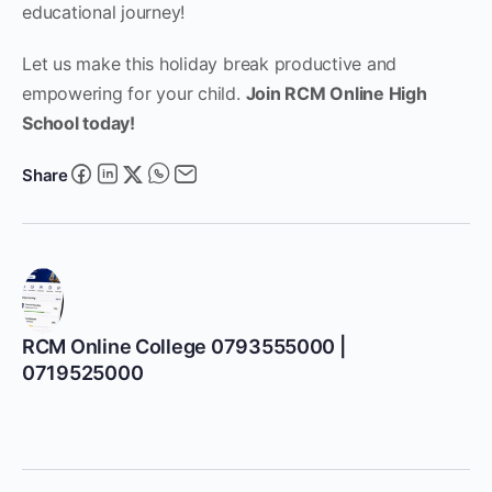
educational journey!
Let us make this holiday break productive and
empowering for your child.
Join RCM Online High
School today!
Share
RCM Online College 0793555000 |
0719525000