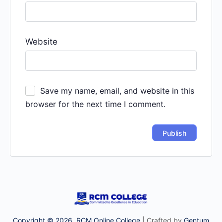
Website
Save my name, email, and website in this
browser for the next time I comment.
Copyright © 2026. RCM Online College
| Crafted by
Gentum