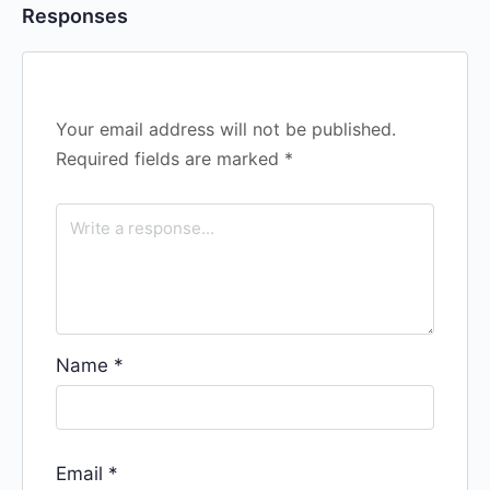
Responses
Your email address will not be published.
Required fields are marked
*
Name
*
Email
*