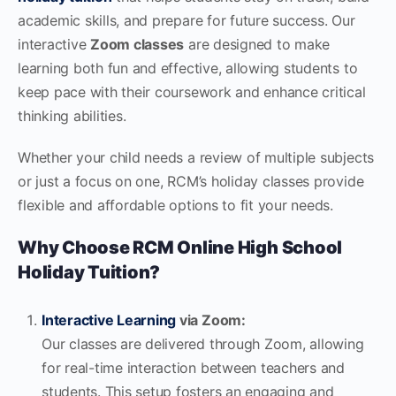
academic skills, and prepare for future success. Our
interactive
Zoom classes
are designed to make
learning both fun and effective, allowing students to
keep pace with their coursework and enhance critical
thinking abilities.
Whether your child needs a review of multiple subjects
or just a focus on one, RCM’s holiday classes provide
flexible and affordable options to fit your needs.
Why Choose RCM Online High School
Holiday Tuition?
Interactive Learning
via Zoom:
Our classes are delivered through Zoom, allowing
for real-time interaction between teachers and
students. This setup fosters an engaging and