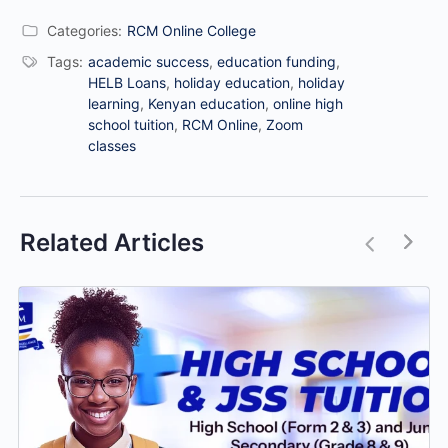
Categories:
RCM Online College
Tags:
academic success
,
education funding
,
HELB Loans
,
holiday education
,
holiday
learning
,
Kenyan education
,
online high
school tuition
,
RCM Online
,
Zoom
classes
Related Articles