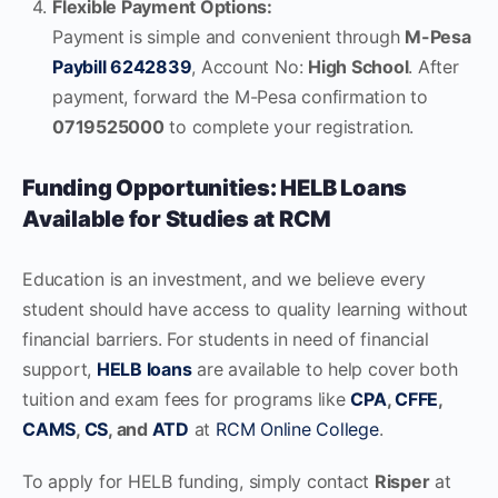
Flexible Payment Options:
Payment is simple and convenient through
M-Pesa
Paybill 6242839
, Account No:
High School
. After
payment, forward the M-Pesa confirmation to
0719525000
to complete your registration.
Funding Opportunities: HELB Loans
Available for Studies at RCM
Education is an investment, and we believe every
student should have access to quality learning without
financial barriers. For students in need of financial
support,
HELB loans
are available to help cover both
tuition and exam fees for programs like
CPA
,
CFFE
,
CAMS
,
CS
, and
ATD
at
RCM Online College
.
To apply for HELB funding, simply contact
Risper
at