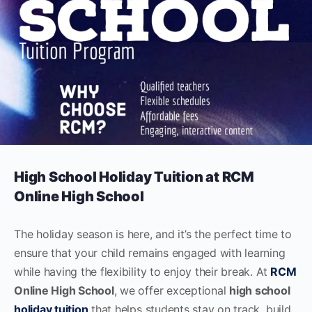
High School Holiday Tuition at RCM
Online High School
The holiday season is here, and it’s the perfect time to
ensure that your child remains engaged with learning
while having the flexibility to enjoy their break. At
RCM
Online High School
, we offer exceptional
high school
holiday tuition
that helps students stay on track, build