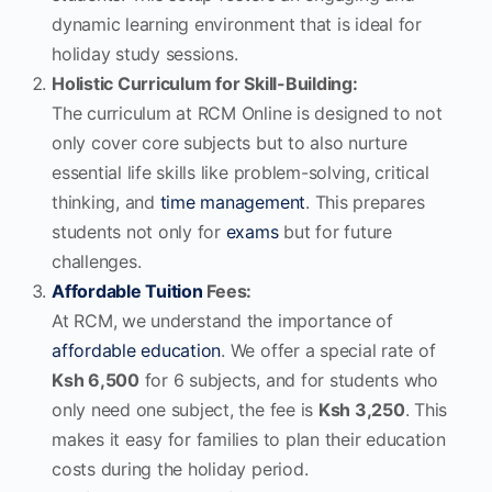
dynamic learning environment that is ideal for
holiday study sessions.
Holistic Curriculum for Skill-Building:
The curriculum at RCM Online is designed to not
only cover core subjects but to also nurture
essential life skills like problem-solving, critical
thinking, and
time management
. This prepares
students not only for
exams
but for future
challenges.
Affordable Tuition
Fees:
At RCM, we understand the importance of
affordable education
. We offer a special rate of
Ksh 6,500
for 6 subjects, and for students who
only need one subject, the fee is
Ksh 3,250
. This
makes it easy for families to plan their education
costs during the holiday period.