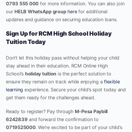
0793 555 000
for more information. You can also join
our
HELB WhatsApp group
here
for additional
updates and guidance on securing education loans.
Sign Up for RCM High School Holiday
Tuition Today
Don’t let this holiday pass without helping your child
stay ahead in their education. RCM Online High
School’s
holiday tuition
is the perfect solution to
ensure they remain on track while enjoying a
flexible
learning
experience. Secure your child’s spot today and
get them ready for the challenges ahead.
Ready to register? Pay through
M-Pesa Paybill
6242839
and forward the confirmation to
0719525000
. We’re excited to be part of your child’s