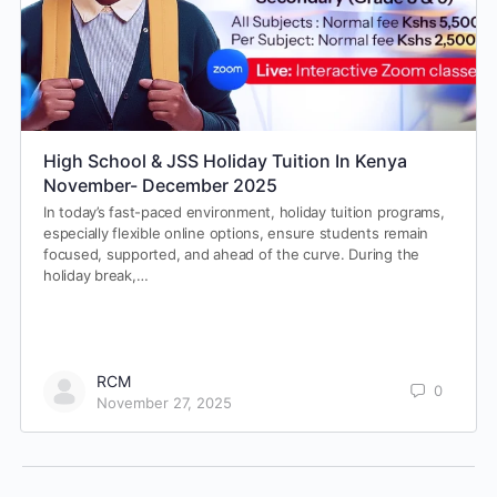
High School & JSS Holiday Tuition In Kenya
November- December 2025
In today’s fast-paced environment, holiday tuition programs,
especially flexible online options, ensure students remain
focused, supported, and ahead of the curve. During the
holiday break,…
RCM
0
November 27, 2025