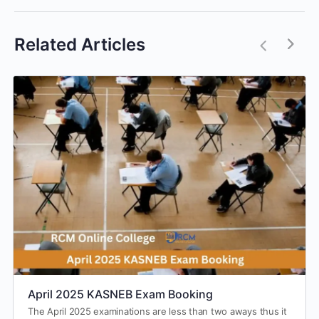
Related Articles
April 2025 KASNEB Exam Booking
The April 2025 examinations are less than two aways thus it