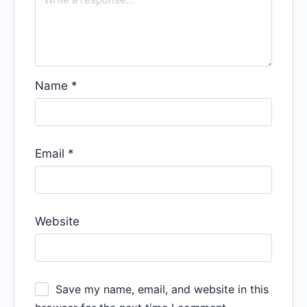
Name
*
Email
*
Website
Save my name, email, and website in this