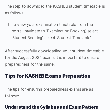
The step to download the KASNEB student timetable is
as follows:
To view your examination timetable from the
portal, navigate to ‘Examination Booking’, select
‘Student Booking’, select ‘Student Timetable’.
After successfully downloading your student timetable
for the August 2024 exams it is important to ensure
preparedness for the same.
Tips for KASNEB Exams Preparation
The tips for ensuring preparedness exams are as
follows:
Understand the Syllabus and Exam Pattern