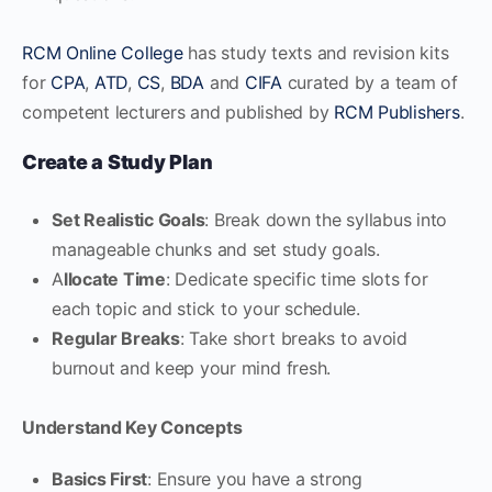
RCM Online College
has study texts and revision kits
for
CPA
,
ATD
,
CS
,
BDA
and
CIFA
curated by a team of
competent lecturers and published by
RCM Publishers
.
Create a Study Plan
Set Realistic Goals
: Break down the syllabus into
manageable chunks and set study goals.
A
llocate Time
: Dedicate specific time slots for
each topic and stick to your schedule.
Regular Breaks
: Take short breaks to avoid
burnout and keep your mind fresh.
Understand Key Concepts
Basics First
: Ensure you have a strong