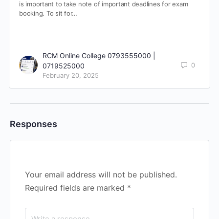
is important to take note of important deadlines for exam
booking. To sit for…
RCM Online College 0793555000 |
0
0719525000
February 20, 2025
Responses
Your email address will not be published.
Required fields are marked
*