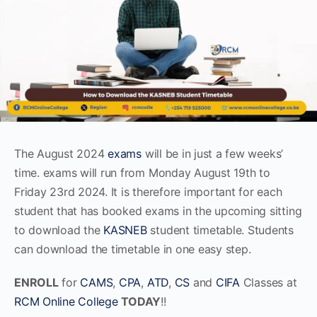
The August 2024
exams
will be in just a few weeks’
time. exams will run from Monday August 19th to
Friday 23rd 2024. It is therefore important for each
student that has booked exams in the upcoming sitting
to download the
KASNEB
student timetable. Students
can download the timetable in one easy step.
ENROLL
for
CAMS
,
CPA
,
ATD
,
CS
and
CIFA
Classes at
RCM Online College
TODAY
!!