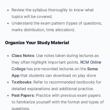
Review the syllabus thoroughly to know what
topics will be covered.
Understand the exam pattern (types of questions,
marks distribution, time allocation).
Organize Your Study Material
Class Notes
: Use notes taken during lectures as
they often highlight important points.
RCM Online
College
has pre-recorded lectures on the
Soma
App
that students can download on play store
Textbooks
: Refer to recommended textbooks for
detailed explanations and additional practice.
Past Papers
: Practice with previous exam papers
to familiarize yourself with the format and types of
questions.