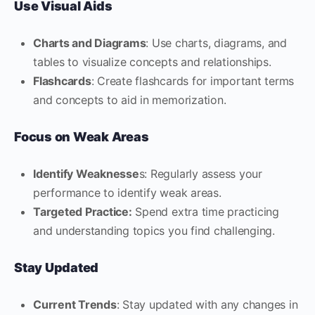
Use Visual Aids
Charts and Diagrams
: Use charts, diagrams, and
tables to visualize concepts and relationships.
Flashcards
: Create flashcards for important terms
and concepts to aid in memorization.
Focus on Weak Areas
Identify Weaknesse
s: Regularly assess your
performance to identify weak areas.
Targeted Practice:
Spend extra time practicing
and understanding topics you find challenging.
Stay Updated
Current Trends
: Stay updated with any changes in