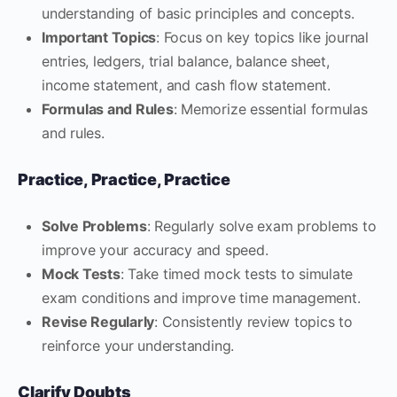
understanding of basic principles and concepts.
Important Topics
: Focus on key topics like journal
entries, ledgers, trial balance, balance sheet,
income statement, and cash flow statement.
Formulas and Rules
: Memorize essential formulas
and rules.
Practice, Practice, Practice
Solve Problems
: Regularly solve exam problems to
improve your accuracy and speed.
Mock Tests
: Take timed mock tests to simulate
exam conditions and improve time management.
Revise Regularly
: Consistently review topics to
reinforce your understanding.
Clarify Doubts