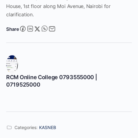
House, 1st floor along Moi Avenue, Nairobi for
clarification.
Share
RCM Online College 0793555000 |
0719525000
Categories:
KASNEB