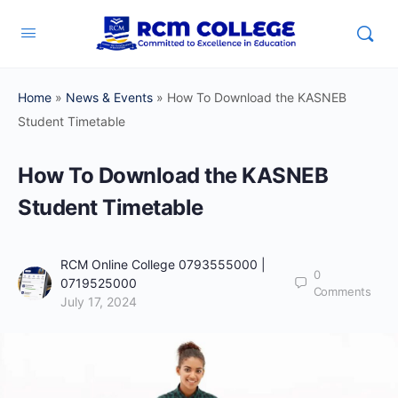
Home
»
News & Events
»
How To Download the KASNEB
Student Timetable
How To Download the KASNEB
Student Timetable
RCM Online College 0793555000 |
0
0719525000
Comments
July 17, 2024