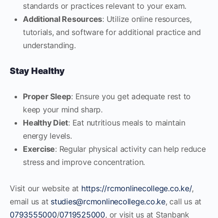
standards or practices relevant to your exam.
Additional Resources
: Utilize online resources,
tutorials, and software for additional practice and
understanding.
Stay Healthy
Proper Sleep
: Ensure you get adequate rest to
keep your mind sharp.
Healthy Diet
: Eat nutritious meals to maintain
energy levels.
Exercise
: Regular physical activity can help reduce
stress and improve concentration.
Visit our website at
https://rcmonlinecollege.co.ke/
,
email us at
studies@rcmonlinecollege.co.ke
, call us at
0793555000
/
0719525000
, or visit us at Stanbank