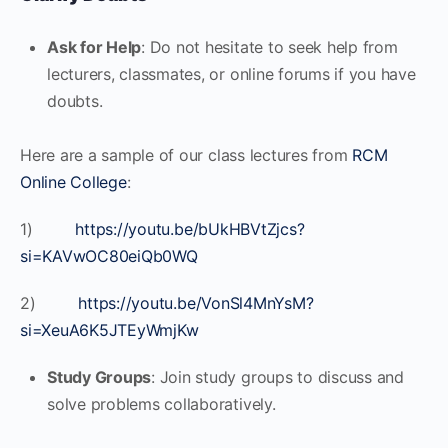
Ask for Help
: Do not hesitate to seek help from
lecturers, classmates, or online forums if you have
doubts.
Here are a sample of our class lectures from
RCM
Online College
:
1)
https://youtu.be/bUkHBVtZjcs?
si=KAVwOC80eiQb0WQ
2)
https://youtu.be/VonSl4MnYsM?
si=XeuA6K5JTEyWmjKw
Study Groups
: Join study groups to discuss and
solve problems collaboratively.