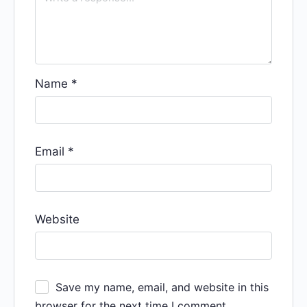
Name
*
Email
*
Website
Save my name, email, and website in this
browser for the next time I comment.