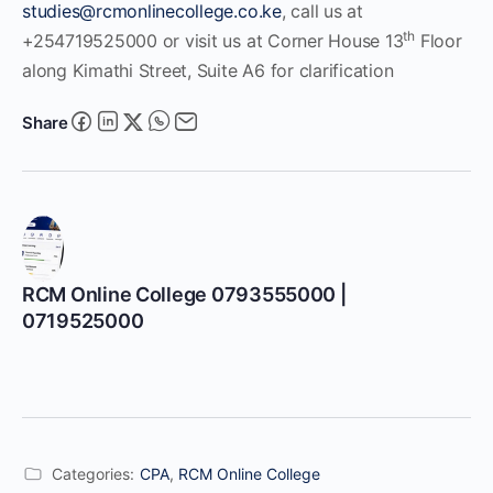
studies@rcmonlinecollege.co.ke
, call us at
th
+254719525000 or visit us at Corner House 13
Floor
along Kimathi Street, Suite A6 for clarification
Share
RCM Online College 0793555000 |
0719525000
Categories:
CPA
,
RCM Online College