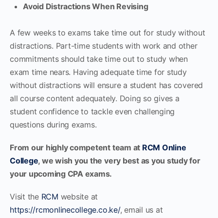
Avoid Distractions When Revising
A few weeks to exams take time out for study without
distractions. Part-time students with work and other
commitments should take time out to study when
exam time nears. Having adequate time for study
without distractions will ensure a student has covered
all course content adequately. Doing so gives a
student confidence to tackle even challenging
questions during exams.
From our highly competent team at
RCM Online
College
, we wish you the very best as you study for
your upcoming CPA exams.
Visit the
RCM
website at
https://rcmonlinecollege.co.ke/
, email us at