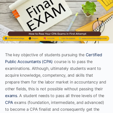
The key objective of students pursuing the
Certified
Public Accountants (CPA)
course is to pass the
examinations. Although, ultimately students want to
acquire knowledge, competency, and skills that
prepare them for the labor market in accountancy and
other fields, this is not possible without passing their
exams
. A student needs to pass all three levels of the
CPA
exams (foundation, intermediate, and advanced)
to become a CPA finalist and consequently get the