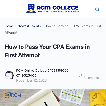
Home
»
News & Events
»
How to Pass Your CPA Exams in First
Attempt
How to Pass Your CPA Exams in
First Attempt
RCM Online College 0793555000 |
0
0719525000
Comments
November 12, 2023