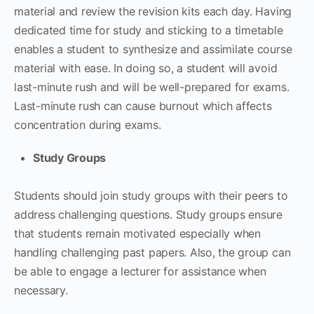
material and review the revision kits each day. Having
dedicated time for study and sticking to a timetable
enables a student to synthesize and assimilate course
material with ease. In doing so, a student will avoid
last-minute rush and will be well-prepared for exams.
Last-minute rush can cause burnout which affects
concentration during exams.
Study Groups
Students should join study groups with their peers to
address challenging questions. Study groups ensure
that students remain motivated especially when
handling challenging past papers. Also, the group can
be able to engage a lecturer for assistance when
necessary.