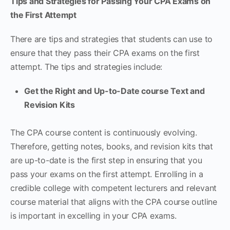
Tips and Strategies for Passing Your CPA Exams on
the First Attempt
There are tips and strategies that students can use to
ensure that they pass their CPA exams on the first
attempt. The tips and strategies include:
Get the Right and Up-to-Date course Text and
Revision Kits
The CPA course content is continuously evolving.
Therefore, getting notes, books, and revision kits that
are up-to-date is the first step in ensuring that you
pass your exams on the first attempt. Enrolling in a
credible college with competent lecturers and relevant
course material that aligns with the CPA course outline
is important in excelling in your CPA exams.