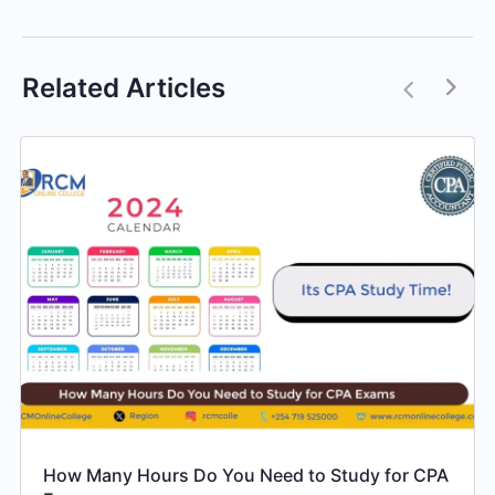
Related Articles
How Many Hours Do You Need to Study for CPA