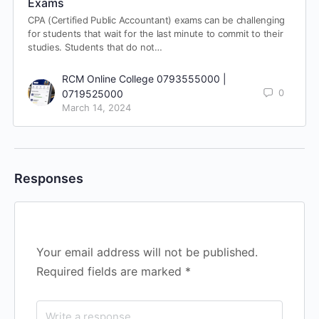
Exams
CPA (Certified Public Accountant) exams can be challenging
for students that wait for the last minute to commit to their
studies. Students that do not…
RCM Online College 0793555000 |
0
0719525000
March 14, 2024
Responses
Your email address will not be published.
Required fields are marked
*