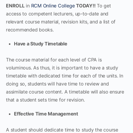
ENROLL
in
RCM Online College
TODAY!!
To get
access to competent lecturers, up-to-date and
relevant course material, revision kits, and a list of
recommended books.
Have a Study Timetable
The course material for each level of CPA is
voluminous. As thus, it is important to have a study
timetable with dedicated time for each of the units. In
doing so, students will have time to review and
assimilate course content. A timetable will also ensure
that a student sets time for revision.
Effective Time Management
A student should dedicate time to study the course