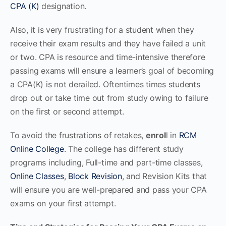
CPA (K)
designation.
Also, it is very frustrating for a student when they
receive their exam results and they have failed a unit
or two. CPA is resource and time-intensive therefore
passing exams will ensure a learner’s goal of becoming
a CPA(K) is not derailed. Oftentimes times students
drop out or take time out from study owing to failure
on the first or second attempt.
To avoid the frustrations of retakes,
enrol
l in
RCM
Online College
. The college has different study
programs including, Full-time and part-time classes,
Online Classes
,
Block Revision
, and Revision Kits that
will ensure you are well-prepared and pass your CPA
exams on your first attempt.