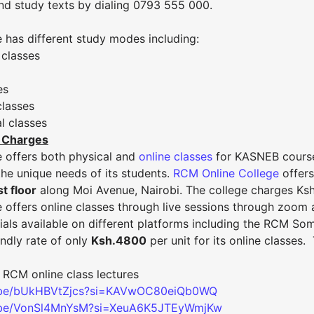
and study texts by dialing 0793 555 000.
 has different study modes including:
 classes
es
classes
l classes
 Charges
 offers both physical and
online classes
for KASNEB courses
he unique needs of its students.
RCM Online College
offer
t floor
along Moi Avenue, Nairobi. The college charges Ksh. 
offers online classes through live sessions through zoom a
rials available on different platforms including the RCM S
ndly rate of only
Ksh.4800
per unit for its online classes.
 RCM online class lectures
u.be/bUkHBVtZjcs?si=KAVwOC80eiQb0WQ
u.be/VonSl4MnYsM?si=XeuA6K5JTEyWmjKw