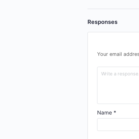
Responses
Your email addres
Name
*