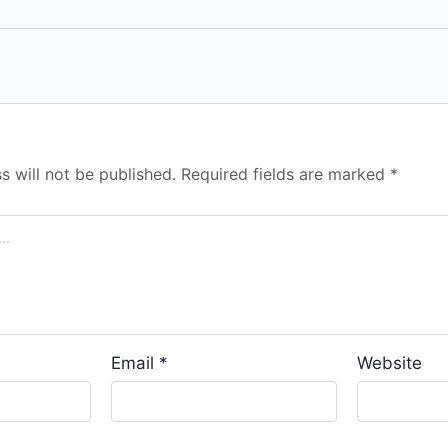
s will not be published.
Required fields are marked
*
Email
*
Website