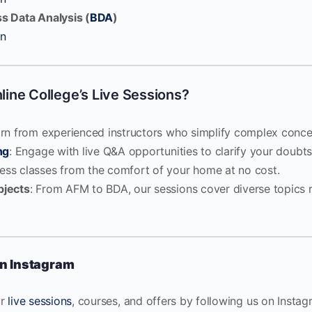
s Data Analysis (
BDA
)
on
ine College’s Live Sessions?
arn from experienced instructors who simplify complex conce
ng
: Engage with live Q&A opportunities to clarify your doubts
cess classes from the comfort of your home at no cost.
bjects
: From AFM to BDA, our sessions cover diverse topics r
n Instagram
ur
live sessions
, courses, and offers by following us on Insta