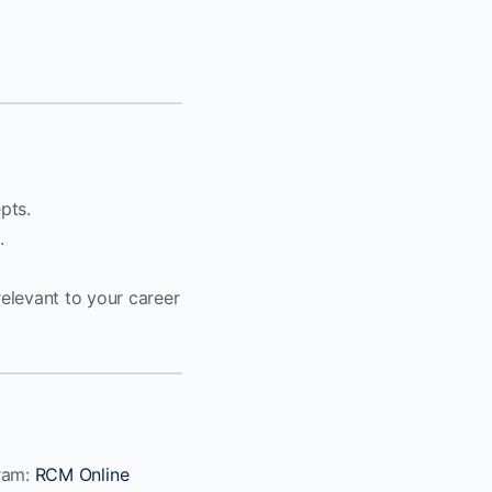
pts.
.
elevant to your career
gram:
RCM Online