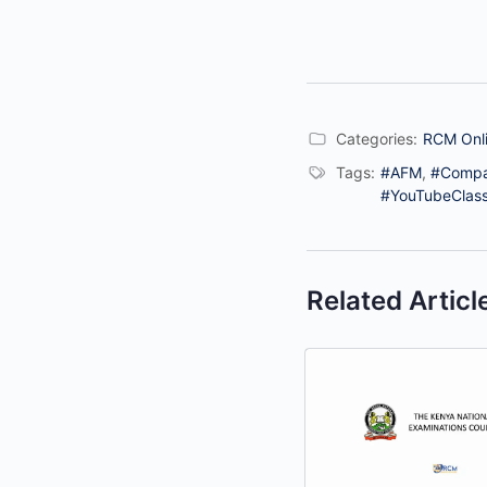
Categories:
RCM Onli
Tags:
#AFM
,
#Comp
#YouTubeClas
Related Articl