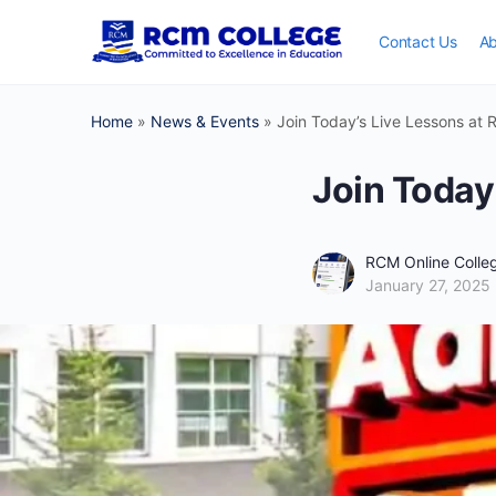
Contact Us
Ab
Home
»
News & Events
»
Join Today’s Live Lessons at 
Join Today
RCM Online Coll
January 27, 2025