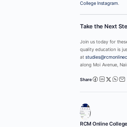
College Instagram
.
Take the Next St
Join us today for thes
quality education is ju
at
studies@rcmonlinec
along Moi Avenue, Nairo
Share
RCM Online Colleg