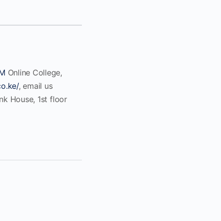
M
Online College,
co.ke/
, email us
ank House, 1st floor