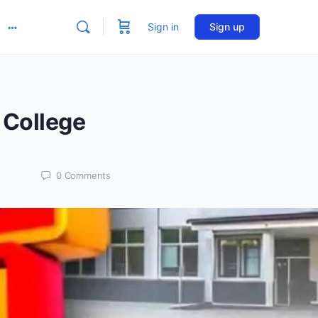
Sign in
Sign up
More
options
 College
0
Comments