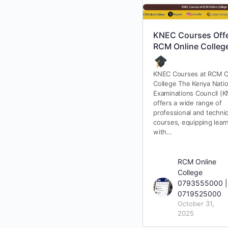
KNEC Courses Offe
RCM Online Colleg
KNEC Courses at RCM O
College The Kenya Natio
Examinations Council (
offers a wide range of
professional and technic
courses, equipping lear
with…
RCM Online
College
0793555000 |
0719525000
October 31,
2025