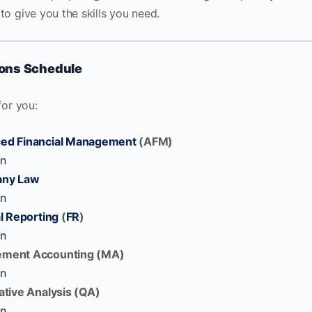
to give you the skills you need.
ions Schedule
for you:
ed Financial Management
(AFM)
on
ny Law
on
l Reporting
(
FR
)
on
ement Accounting (MA)
on
ative Analysis (QA)
on