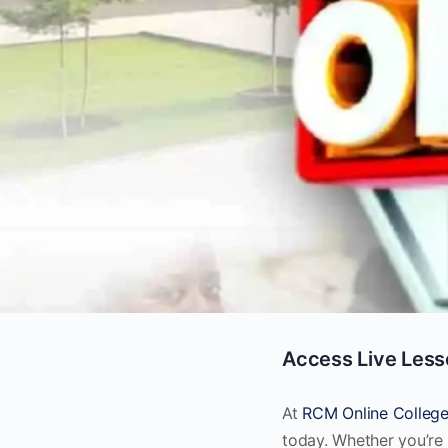
Access Live Less
At
RCM Online Colleg
today. Whether you’re