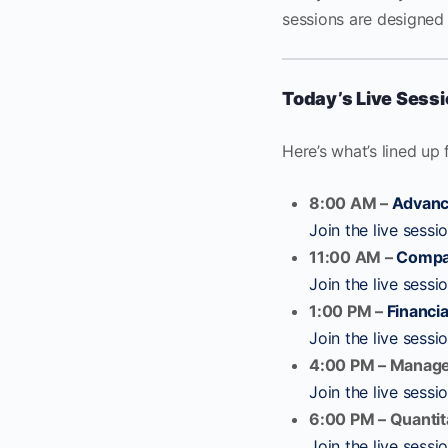
sessions are designed 
Today’s Live Sess
Here’s what’s lined up 
8:00 AM –
Advanc
Join the live sessi
11:00 AM –
Compa
Join the live sessi
1:00 PM –
Financia
Join the live sessi
4:00 PM – Manag
Join the live sessi
6:00 PM – Quantit
Join the live sessi