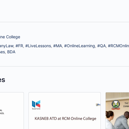
ne College
anyLaw
,
#FR
,
#LiveLessons
,
#MA
,
#OnlineLearning
,
#QA
,
#RCMOnlin
ses
,
BDA
es