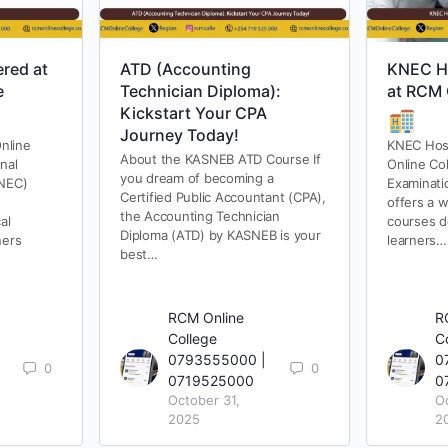
red at
ATD (Accounting
KNEC Ho
e
Technician Diploma):
at RCM 
Kickstart Your CPA
Journey Today!
nline
KNEC Hosp
About the KASNEB ATD Course If
nal
Online Co
you dream of becoming a
KNEC)
Examinati
Certified Public Accountant (CPA),
offers a w
the Accounting Technician
al
courses d
Diploma (ATD) by KASNEB is your
ners
learners…
best…
RCM Online
R
College
C
0793555000 |
0
0
0
0719525000
0
October 31,
O
2025
2