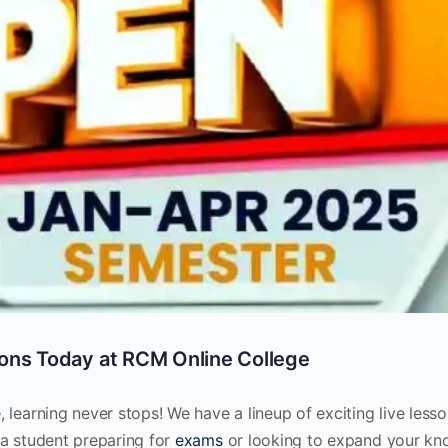
ons Today at RCM Online College
e
, learning never stops! We have a lineup of exciting live less
 a student preparing for
exams
or looking to expand your kn