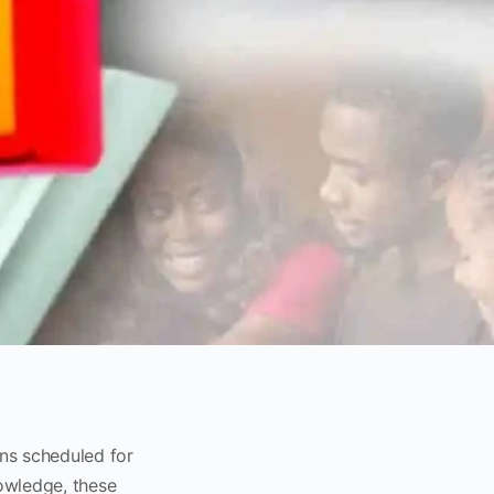
ons scheduled for
owledge, these