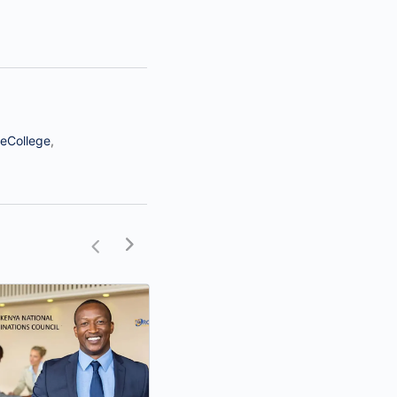
eCollege
,