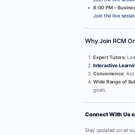
8:00 PM – Busines
Join the live sessi
Why Join RCM Onl
Expert Tutors
: Le
Interactive Learni
Convenience
: Ac
Wide Range of Su
goals.
Connect With Us o
Stay updated on all o