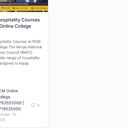
spitality Courses
KASNEB Accredited
Online College
Colleges in Kenya: Why
RCM Online College Is a
Trusted Choice
itality Courses at RCM
Choosing a KASNEB accredited
llege The Kenya National
college is one of the most
ons Council (KNEC)
important decisions for students
ide range of hospitality
pursuing professional courses
esigned to equip
such as CPA, CS, CIFA, ATD, BDA,
and…
CM Online
RCM Online
ollege
College
793555000 |
0793555000 |
0
0
719525000
0719525000
ctober 31,
February 4,
025
2026