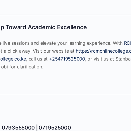
ep Toward Academic Excellence
e live sessions and elevate your learning experience. With
RC
st a click away! Visit our website at
https://rcmonlinecollege.
ollege.co.ke
, call us at
+254719525000
, or visit us at Stanb
bi for clarification.
e 0793555000 | 0719525000