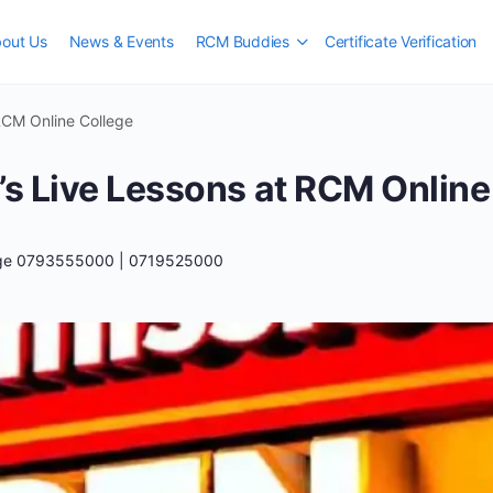
out Us
News & Events
RCM Buddies
Certificate Verification
RCM Online College
’s Live Lessons at RCM Online
ege 0793555000 | 0719525000