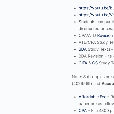
https://youtu.be
https://youtu.be
Students can purc
discounted prices. 
CPA/ATD
Revision 
ATD/CPA Study Tex
BDA
Study Texts –
BDA Revision Kits 
CIFA
&
CS
Study Te
Note: Soft copies are
(4029569) and
Accou
Affordable Fees
: R
paper are as follo
CPA
– Ksh 4800 pe