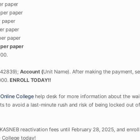
er paper
per paper
 paper
er paper
per paper
 per paper
00.
242839);
Account (
Unit Name). After making the payment, s
000.
ENROLL TODAY!!
Online College
help desk for more information about the wai
s to avoid a last-minute rush and risk of being locked out 
KASNEB reactivation fees until February 28, 2025, and enroll
 College today!