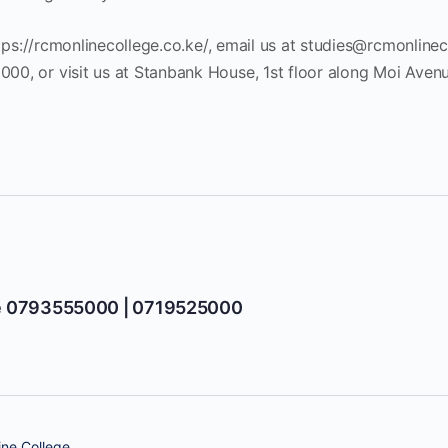
tps://rcmonlinecollege.co.ke/, email us at
studies@rcmonlinec
, or visit us at Stanbank House, 1st floor along Moi Avenue
e 0793555000 | 0719525000
ne College