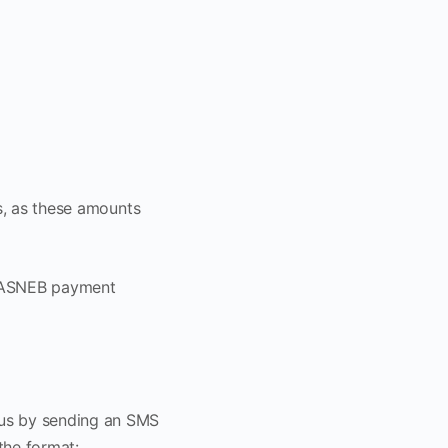
es, as these amounts
 KASNEB payment
atus by sending an SMS
the format: