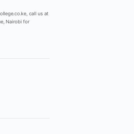
ollege.co.ke
, call us at
, Nairobi for