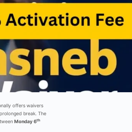
nally offers waivers
 prolonged break. The
th
between
Monday 6