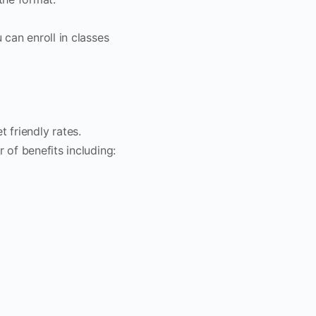
 can enroll in classes
 friendly rates.
 of benefits including: