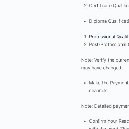
Certificate Qualifi
Diploma Qualificat
Professional Qualif
Post-Professional Q
Note: Verify the curre
may have changed.
Make the Payment:
channels.
Note: Detailed paymen
Confirm Your React
with the word “Ren