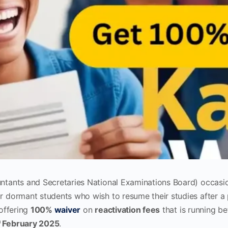
tants and Secretaries National Examinations Board) occasio
or dormant students who wish to resume their studies after a
 offering
100%
waiver
on
reactivation fees
that is running 
h
February 2025
.