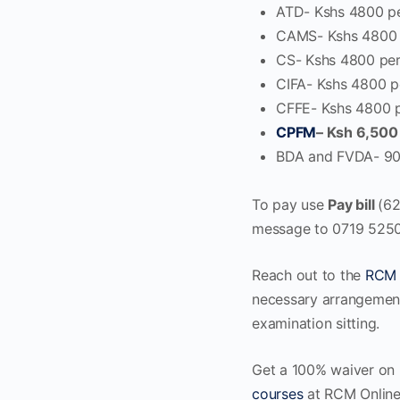
ATD- Kshs 4800 p
CAMS- Kshs 4800 
CS- Kshs 4800 per
CIFA- Kshs 4800 p
CFFE- Kshs 4800 
CPFM
–
Ksh 6,500
BDA and FVDA- 90
To pay use
Pay bill
(6
message to 0719 525
Reach out to the
RCM 
necessary arrangement
examination sitting.
Get a 100% waiver on 
courses
at RCM Online