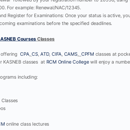
0. For example: Renewal/NAC/12345.
and Register for Examinations: Once your status is active, you
pcoming examinations before the specified deadlines.
ASNEB Courses
Classes
 offering
CPA
,
CS
,
ATD
,
CIFA
,
CAMS
,
CPFM
classes at pocket
for KASNEB classes at
RCM Online College
will enjoy a number
ograms including:
 Classes
eos
CM
online class lectures