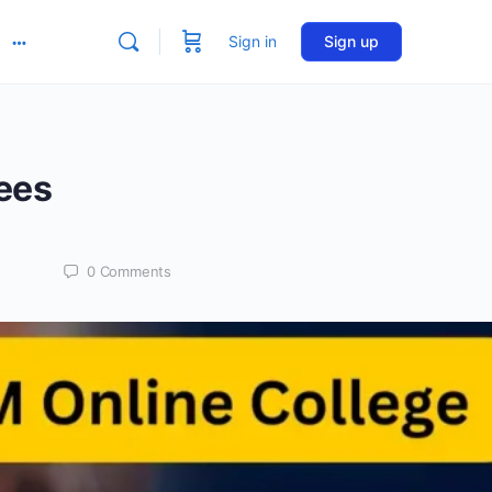
Sign in
Sign up
More
options
ees
0
Comments