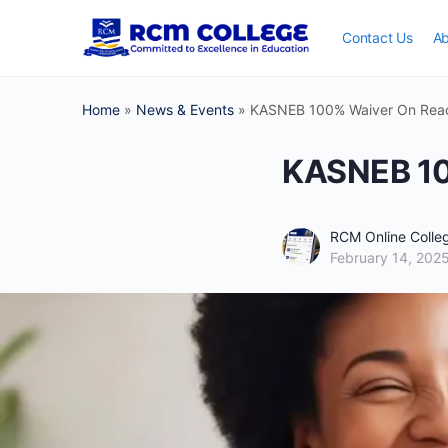
Contact Us
Ab
Home
»
News & Events
»
KASNEB 100% Waiver On React
KASNEB 10
RCM Online Coll
February 14, 202