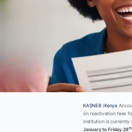
KASNEB
(
Kenya
Accoun
on reactivation fees f
institution is currently
t
January to Friday 28