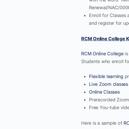
Renewal/NAC/0000
Enroll for Classes 
and register for u
RCM Online College
K
RCM Online College
is
Students who enroll 
Flexible learning
pr
Live Zoom classes
Online Classes
Prerecorded Zoom
Free You-tube vid
Here is a sample of
R