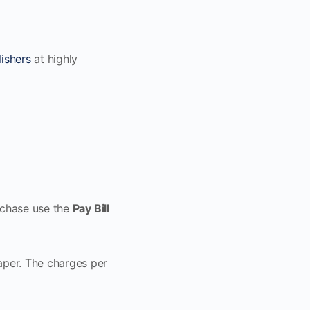
ishers
at highly
rchase use the
Pay Bill
aper. The charges per