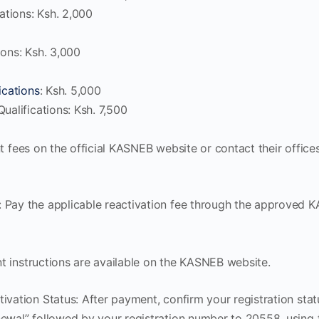
cations: Ksh. 2,000
ions: Ksh. 3,000
ications
: Ksh. 5,000
ualifications: Ksh. 7,500
nt fees on the official KASNEB website or contact their offic
 Pay the applicable reactivation fee through the approved
t instructions are available on the KASNEB website.
ivation Status: After payment, confirm your registration st
ewal” followed by your registration number to 20558, using 