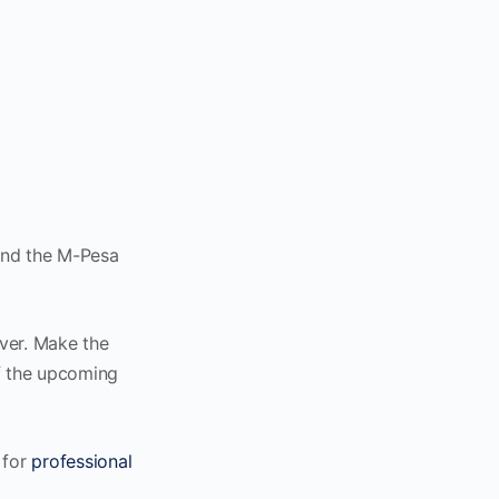
end the M-Pesa
ver. Make the
of the upcoming
 for
professional