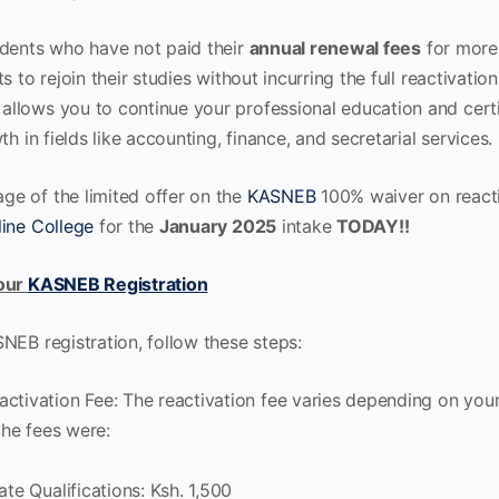
udents who have not paid their
annual renewal fees
for more
s to rejoin their studies without incurring the full reactivatio
allows you to continue your professional education and certif
th in fields like accounting, finance, and secretarial services.
e of the limited offer on the
KASNEB
100% waiver on reacti
ine College
for the
January 2025
intake
TODAY!!
Your
KASNEB Registration
NEB registration, follow these steps:
ctivation Fee: The reactivation fee varies depending on you
 the fees were:
ate Qualifications: Ksh. 1,500