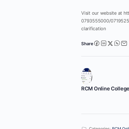
Visit our website at ht
0793555000/0719525000
clarification
Share
RCM Online Colleg
Categories:
RCM Onli