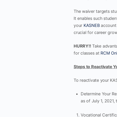
The waiver targets st
It enables such student
your
KASNEB
account 
crucial for career grow
HURRY!!
Take advantag
for classes at
RCM Onl
Steps to Reactivate 
To reactivate your KAS
Determine Your Rea
as of July 1, 2021,
Vocational Certific