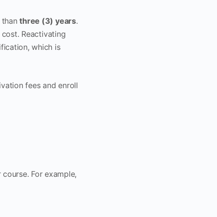
 than
three (3) years
.
n cost. Reactivating
ication, which is
vation fees and enroll
r course. For example,