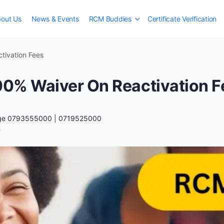
out Us
News & Events
RCM Buddies
Certificate Verification
ivation Fees
0% Waiver On Reactivation F
ege 0793555000 | 0719525000
5