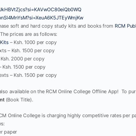
/bUkHBVtZjcs?si=KAVwOC80eiQb0WQ
/VonSl4MnYsM?si=XeuA6K5JTEyWmjKw
hase soft and hard copy study kits and books from
RCM Publ
The prices are as follows:
Kits
– Ksh. 1000 per copy
ts – Ksh. 1500 per copy
 Ksh. 2000 per copy
– Ksh. 1500 per copy
xts – Ksh. 1500 per copy
 also available on the RCM Online College Offline App! To pu
nt
(Book Title).
CM Online College is charging highly competitive rates per p
ws:
r paper