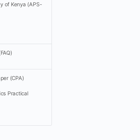
ly of Kenya (APS-
(FAQ)
aper (CPA)
cs Practical