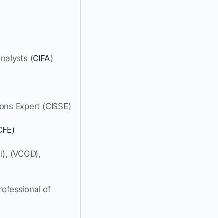
nalysts (
CIFA
)
ions Expert (CISSE)
CFE)
I), (VCGD),
ofessional of