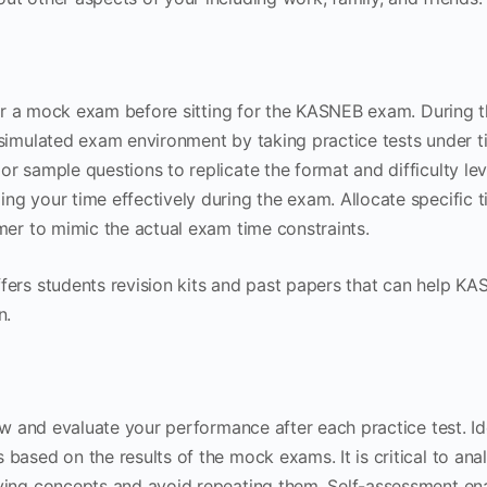
 for a mock exam before sitting for the KASNEB exam. During t
simulated exam environment by taking practice tests under t
r sample questions to replicate the format and difficulty le
g your time effectively during the exam. Allocate specific t
mer to mimic the actual exam time constraints.
fers students revision kits and past papers that can help K
n.
iew and evaluate your performance after each practice test. Id
based on the results of the mock exams. It is critical to ana
ying concepts and avoid repeating them. Self-assessment en