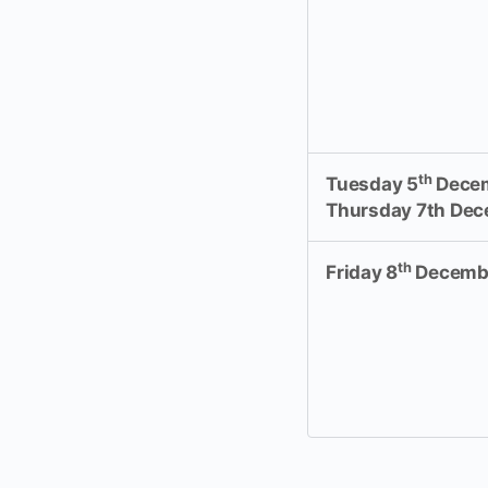
th
Tuesday 5
Decem
Thursday 7th De
th
Friday 8
Decemb