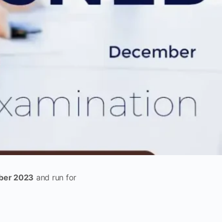
er 2023
and run for