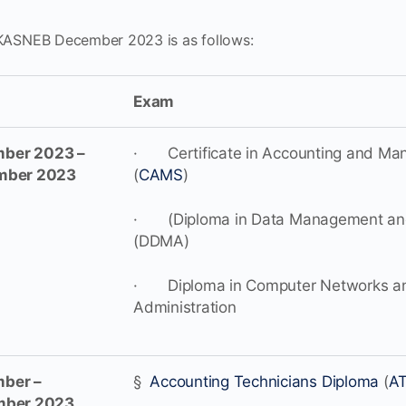
 KASNEB December 2023 is as follows:
Exam
ber 2023 –
· Certificate in Accounting and Man
mber 2023
(
CAMS
)
· (Diploma in Data Management and
(DDMA)
· Diploma in Computer Networks a
Administration
ber –
§
Accounting Technicians Diploma
(
A
mber 2023