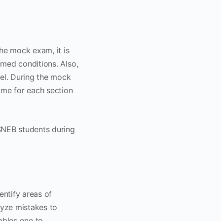
he mock exam, it is
imed conditions. Also,
vel. During the mock
ime for each section
ASNEB students during
entify areas of
lyze mistakes to
ables one to