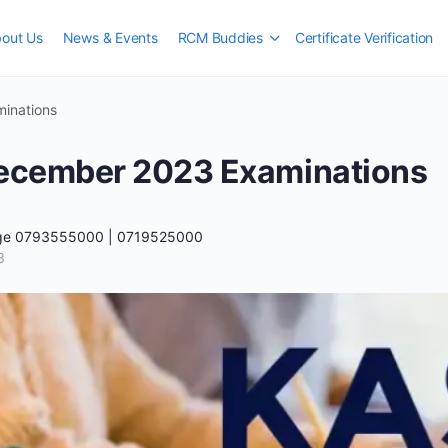
out Us
News & Events
RCM Buddies
Certificate Verification
inations
cember 2023 Examinations
ege 0793555000 | 0719525000
3