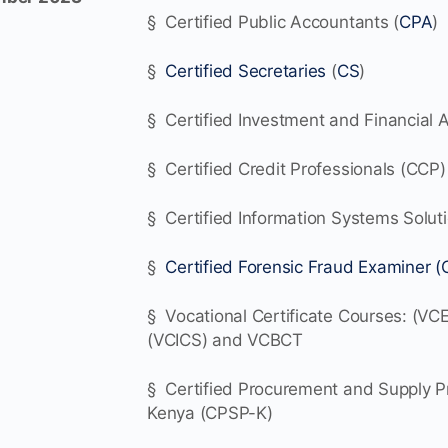
§ Certified Public Accountants (
CPA
)
§
Certified Secretaries
(
CS
)
§ Certified Investment and Financial A
§ Certified Credit Professionals (CCP)
§ Certified Information Systems Solut
§
Certified Forensic Fraud Examiner (
§ Vocational Certificate Courses: (VCE
(VCICS) and VCBCT
§ Certified Procurement and Supply Pr
Kenya (CPSP-K)