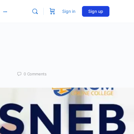
Sign in
Sign up
More
options
0
Comments