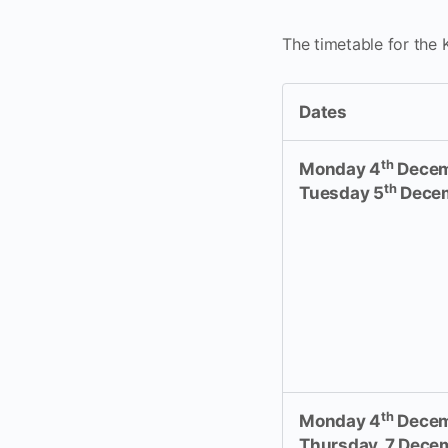
The timetable for the
Dates
th
Monday 4
Decem
th
Tuesday 5
Dece
th
Monday 4
Decem
Thursday, 7 Dece