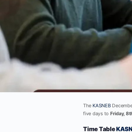
The
KASNEB
December
five days to
Friday, 8
Time Table
KASN