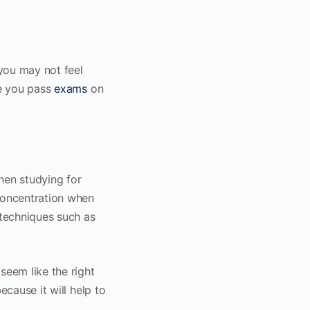
you may not feel
re you pass
exams
on
when studying for
concentration when
 techniques such as
seem like the right
ecause it will help to