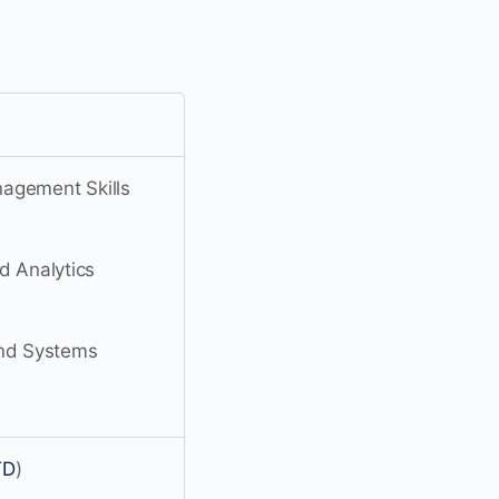
agement Skills
 Analytics
nd Systems
TD
)