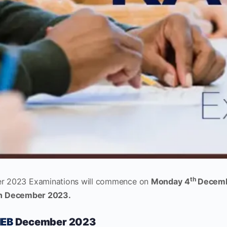
th
 2023 Examinations will commence on
Monday
4
Decemb
th December 2023.
EB
December 2023