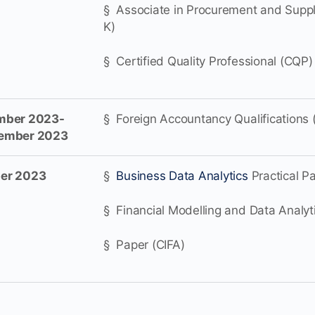
§ Associate in Procurement and Supp
K)
§ Certified Quality Professional (CQP)
ber 2023-
§ Foreign Accountancy Qualifications 
cember 2023
er 2023
§
Business Data Analytics
Practical P
§ Financial Modelling and Data Analyti
§ Paper (CIFA)