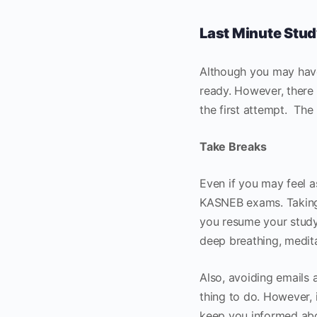
Last Minute Stud
Although you may have
ready. However, there 
the first attempt. The
Take Breaks
Even if you may feel as
KASNEB exams. Taking 
you resume your study.
deep breathing, medita
Also, avoiding emails 
thing to do. However, i
keep you informed abou