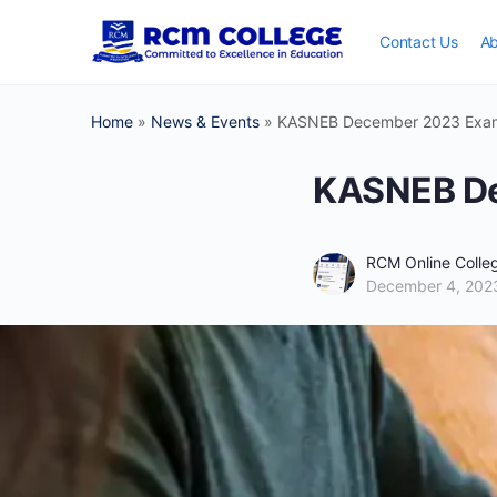
Contact Us
Ab
Home
»
News & Events
»
KASNEB December 2023 Exam
KASNEB De
RCM Online Coll
December 4, 202