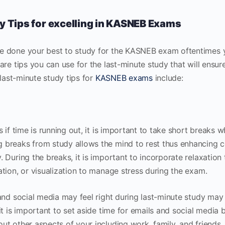
y Tips for excelling in KASNEB Exams
 done your best to study for the KASNEB exam oftentimes 
are tips you can use for the last-minute study that will ensu
 last-minute study tips for
KASNEB exams
include:
 if time is running out, it is important to take short breaks 
breaks from study allows the mind to rest thus enhancing 
 During the breaks, it is important to incorporate relaxation
tion, or visualization to manage stress during the exam.
and social media may feel right during last-minute study may 
t is important to set aside time for emails and social media b
t other aspects of your including work, family, and friends.