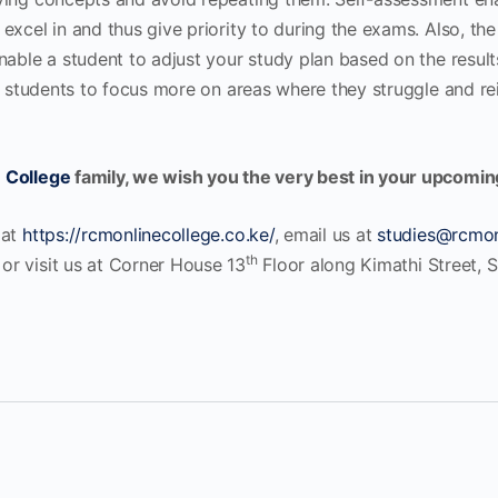
xcel in and thus give priority to during the exams. Also, the 
nable a student to adjust your study plan based on the result
lp students to focus more on areas where they struggle and r
 College
family, we wish you the very best in your upcomi
 at
https://rcmonlinecollege.co.ke/
, email us at
studies@rcmon
th
r visit us at Corner House 13
Floor along Kimathi Street, S