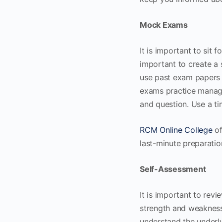
Mock Exams
It is important to sit
important to create a 
use past exam papers o
exams practice managin
and question. Use a ti
RCM Online College
of
last-minute preparatio
Self-Assessment
It is important to rev
strength and weakness 
understand the underl