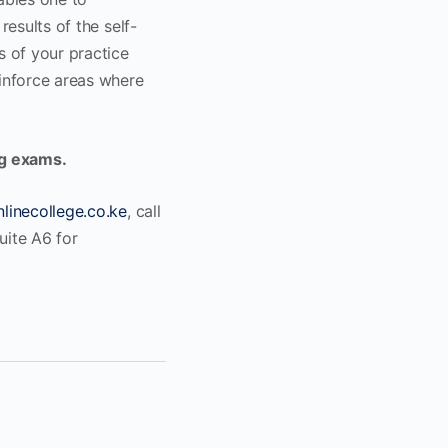
results of the self-
s of your practice
einforce areas where
ng exams.
linecollege.co.ke
, call
uite A6 for