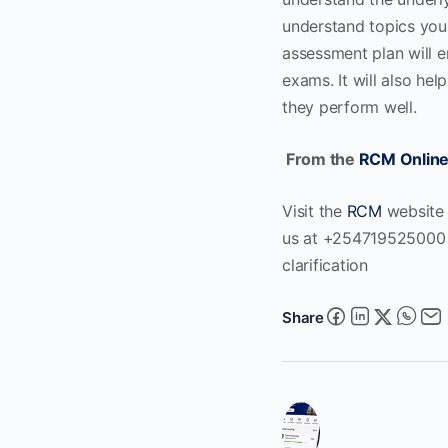
understand topics you e
assessment plan will e
exams. It will also he
they perform well.
From the
RCM Online
Visit the
RCM
website
us at +254719525000 o
clarification
Share