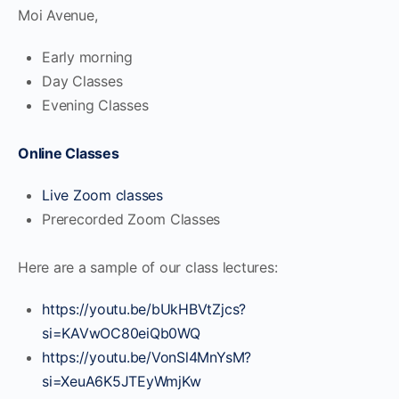
Moi Avenue,
Early morning
Day Classes
Evening Classes
Online Classes
Live Zoom classes
Prerecorded Zoom Classes
Here are a sample of our class lectures:
https://youtu.be/bUkHBVtZjcs?
si=KAVwOC80eiQb0WQ
https://youtu.be/VonSl4MnYsM?
si=XeuA6K5JTEyWmjKw