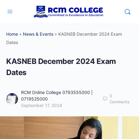
Home
»
News & Events
»
KASNEB December 2024 Exam
Dates
KASNEB December 2024 Exam
Dates
RCM Online College 0793555000 |
0
0719525000
Comments
September 17, 2024