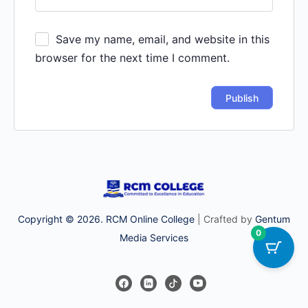
Save my name, email, and website in this
browser for the next time I comment.
Copyright © 2026. RCM Online College
| Crafted by
Gentum
0
Media Services