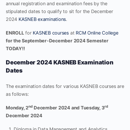
annual registration and examination fees by the
stipulated dates to qualify to sit for the December
2024
KASNEB examinations
.
ENROLL
for
KASNEB courses
at
RCM Online College
for the September-December 2024 Semester
TODAY!!
December 2024 KASNEB Examination
Dates
The examination dates for various KASNEB courses are
as follows:
nd
rd
Monday, 2
December 2024 and Tuesday, 3
December 2024
Diploma in Data Management and Analytics