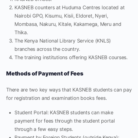
KASNEB counters at Huduma Centres located at
Nairobi GPO, Kisumu, Kisii, Eldoret, Nyeri,
Mombasa, Nakuru, Kitale, Kakamega, Meru and
Thika.
The Kenya National Library Service (KNLS)
branches across the country.
The training institutions offering KASNEB courses.
Methods of Payment of Fees
There are two key ways that KASNEB students can pay
for registration and examination books fees.
Student Portal: KASNEB students can make
payment for fees through the student portal
through a few easy steps.
Payment by Foreign Students (outside Kenya):