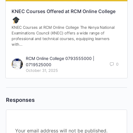
KNEC Courses Offered at RCM Online College
KNEC Courses at RCM Online College The Kenya National
Examinations Council (KNEC) offers a wide range of
professional and technical courses, equipping learners
with…
RCM Online College 0793555000 |
0
0719525000
October 31, 2025
Responses
Your email address will not be published.