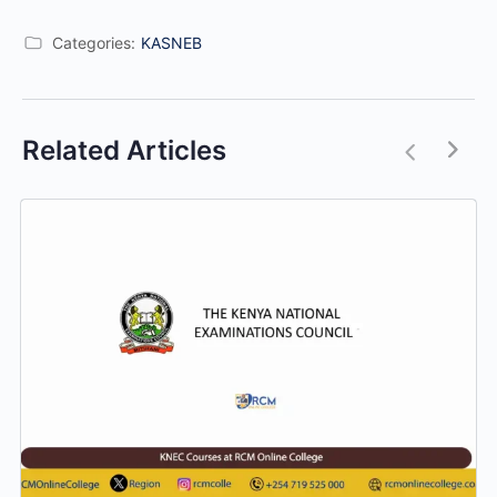
Categories:
KASNEB
Related Articles