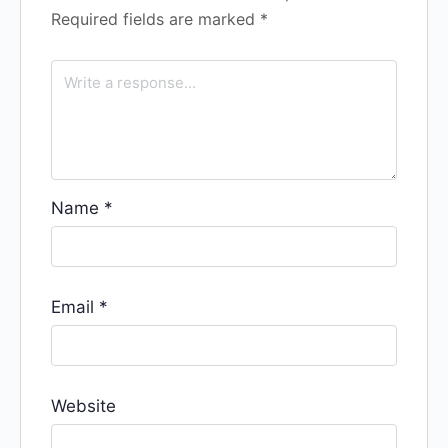
Required fields are marked
*
Name
*
Email
*
Website