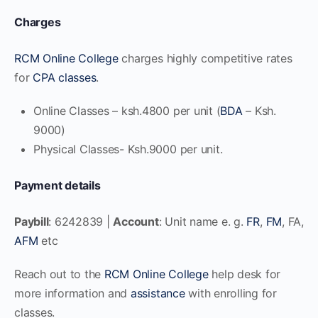
Charges
RCM Online College
charges highly competitive rates
for
CPA classes
.
Online Classes – ksh.4800 per unit (
BDA
– Ksh.
9000)
Physical Classes- Ksh.9000 per unit.
Payment details
Paybill
: 6242839 |
Account
: Unit name e. g.
FR
,
FM
, FA,
AFM
etc
Reach out to the
RCM Online College
help desk for
more information and
assistance
with enrolling for
classes.