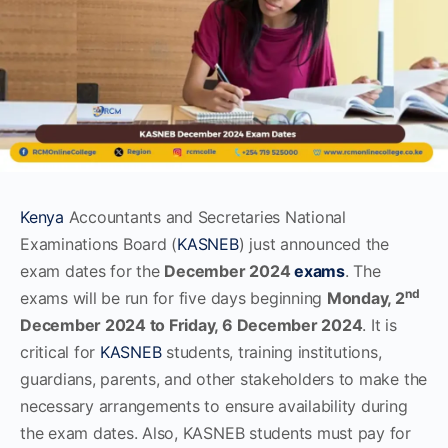
Kenya
Accountants and Secretaries National
Examinations Board (
KASNEB
) just announced the
exam dates for the
December 2024
exams
. The
nd
exams will be run for five days beginning
Monday, 2
December
2024 to Friday, 6 December 2024
. It is
critical for
KASNEB
students, training institutions,
guardians, parents, and other stakeholders to make the
necessary arrangements to ensure availability during
the exam dates. Also, KASNEB students must pay for