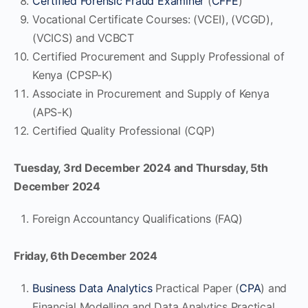
Certified Forensic Fraud Examiner
(
CFFE
)
Vocational Certificate Courses: (VCEI), (VCGD),
(VCICS) and VCBCT
Certified Procurement and Supply Professional of
Kenya (CPSP-K)
Associate in Procurement and Supply of Kenya
(APS-K)
Certified Quality Professional (CQP)
Tuesday, 3rd December 2024 and Thursday, 5th
December 2024
Foreign Accountancy Qualifications (FAQ)
Friday, 6th December 2024
Business Data Analytics
Practical Paper (
CPA
) and
Financial Modelling and Data Analytics Practical