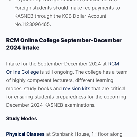
Foreign students should make fee payments to
KASNEB through the KCB Dollar Account
No.1123096465.
RCM Online College
September-December
2024
Intake
Intake for the September-December 2024 at
RCM
Online College
is still ongoing. The college has a team
of highly competent lecturers, different learning
modes, study books and
revision kits
that are critical
for ensuring students preparedness for the upcoming
December 2024 KASNEB examinations.
Study Modes
st
Physical Classes
at Stanbank House, 1
floor along