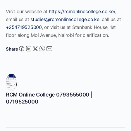
Visit our website at
https://rcmonlinecollege.co.ke/
,
email us at
studies@rcmonlinecollege.co.ke
, call us at
+254719525000
, or visit us at Stanbank House, 1st
floor along Moi Avenue, Nairobi for clarification.
Share
RCM Online College 0793555000 |
0719525000