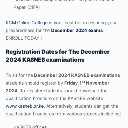
Paper (CIFA)
RCM Online College
is your best bet in ensuring your
preparedness for the
December 2024 exams
.
ENROLL TODAY!!
Registration Dates for The December
2024 KASNEB examinations
To sit for the
December 2024 KASNEB examinations
st
students should register by
Friday, 1
November
2024
. To register students should download the
qualification brochure on the KASNEB website
www.kasneb.or.ke
. Alternatively, students can get the
qualification brochures from various sources including:
KASNEB offices.