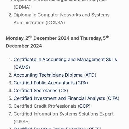
(DDMA)
Diploma in Computer Networks and Systems
Administration (DCNSA)
nd
th
Monday, 2
December 2024
and Thursday, 5
December 2024
Certificate in Accounting and Management Skills
(
CAMS
)
Accounting Technicians Diploma
(
ATD
)
Certified Public Accountants (CPA)
Certified Secretaries
(
CS
)
Certified Investment and Financial Analysts
(
CIFA
)
Certified Credit Professionals (
CCP
)
Certified Information Systems Solutions Expert
(CISSE)