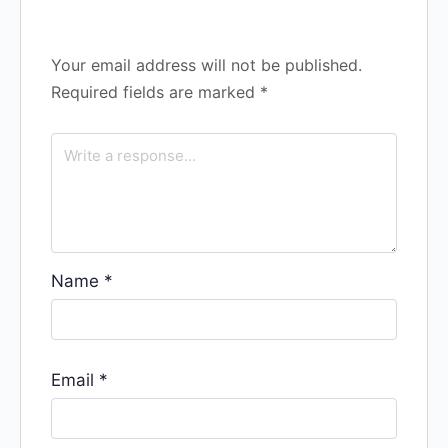
Your email address will not be published.
Required fields are marked
*
Name
*
Email
*