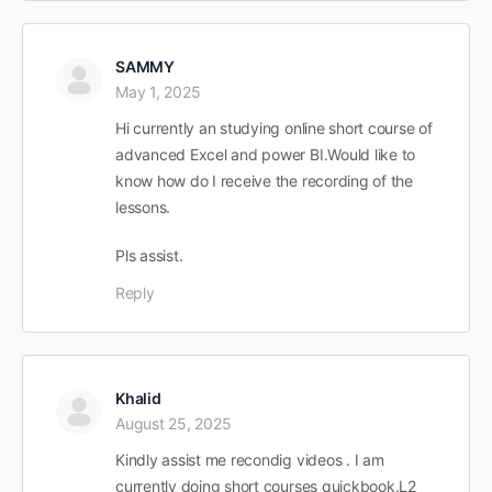
SAMMY
May 1, 2025
Hi currently an studying online short course of
advanced Excel and power BI.Would like to
know how do I receive the recording of the
lessons.
Pls assist.
Reply
Khalid
August 25, 2025
Kindly assist me recondig videos . I am
currently doing short courses quickbook.L2