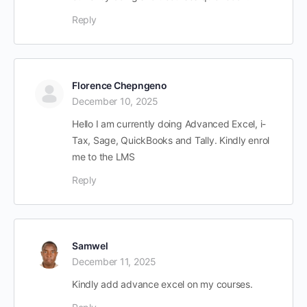
Reply
Florence Chepngeno
December 10, 2025
Hello I am currently doing Advanced Excel, i-
Tax, Sage, QuickBooks and Tally. Kindly enrol
me to the LMS
Reply
Samwel
December 11, 2025
Kindly add advance excel on my courses.