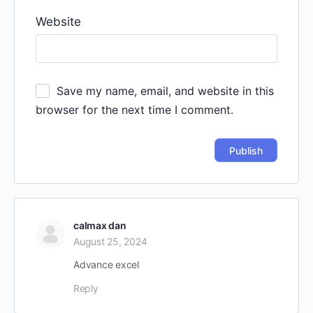
Website
Save my name, email, and website in this
browser for the next time I comment.
calmax dan
August 25, 2024
Advance excel
Reply