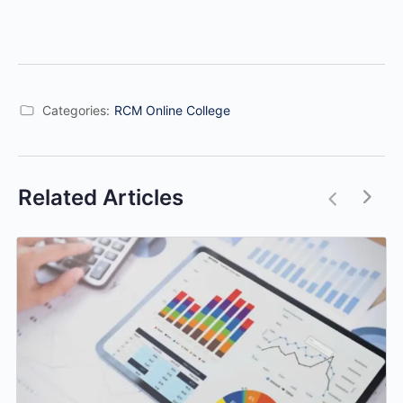
Categories:
RCM Online College
Related Articles