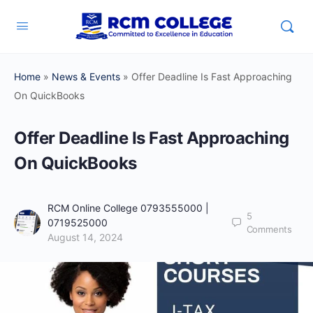
Home
»
News & Events
»
Offer Deadline Is Fast Approaching
On QuickBooks
Offer Deadline Is Fast Approaching
On QuickBooks
RCM Online College 0793555000 |
5
0719525000
Comments
August 14, 2024