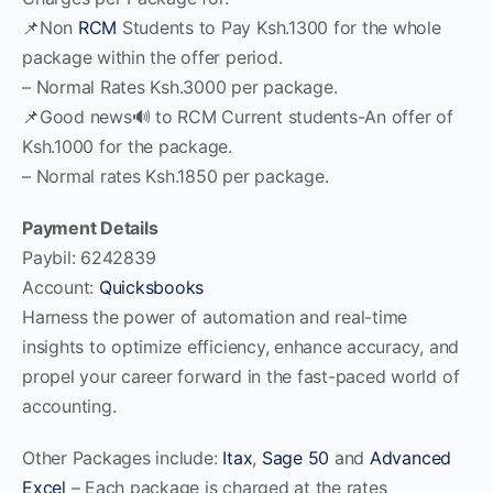
📌Non
RCM
Students to Pay Ksh.1300 for the whole
package within the offer period.
– Normal Rates Ksh.3000 per package.
📌Good news🔊 to RCM Current students-An offer of
Ksh.1000 for the package.
– Normal rates Ksh.1850 per package.
Payment Details
Paybil: 6242839
Account:
Quicksbooks
Harness the power of automation and real-time
insights to optimize efficiency, enhance accuracy, and
propel your career forward in the fast-paced world of
accounting.
Other Packages include:
Itax
,
Sage 50
and
Advanced
Excel
– Each package is charged at the rates