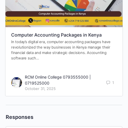
Computer Accounting Packages in Kenya
In today’s digital era, computer accounting packages have
revolutionized the way businesses in Kenya manage their
financial data and make strategic decisions. Accounting
software such…
RCM Online College 0793555000 |
1
0719525000
October 31, 2025
Responses