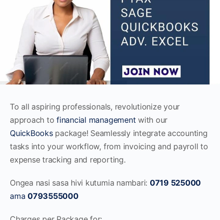
To all aspiring professionals, revolutionize your
approach to
financial management
with our
QuickBooks
package! Seamlessly integrate accounting
tasks into your workflow, from invoicing and payroll to
expense tracking and reporting.
Ongea nasi sasa hivi kutumia nambari:
0719 525000
ama
0793555000
Charges per Package for: