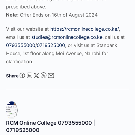
prescribed above.
Note:
Offer Ends on 16th of August 2024.
Visit our website at
https://rcmonlinecollege.co.ke/
,
email us at
studies@rcmonlinecollege.co.ke
, call us at
0793555000
/
0719525000
, or visit us at Stanbank
House, 1st floor along Moi Avenue, Nairobi for
clarification.
Share
RCM Online College 0793555000 |
0719525000