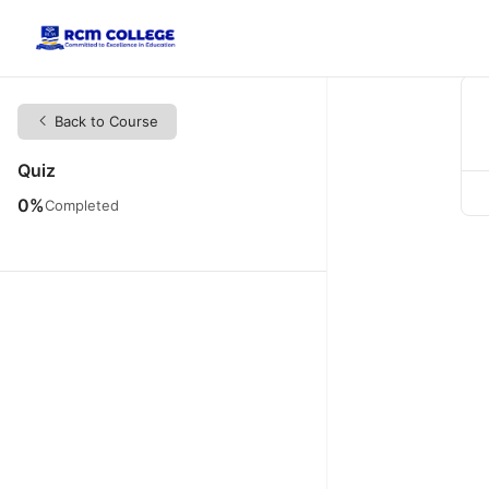
Back to Course
Quiz
0%
Completed