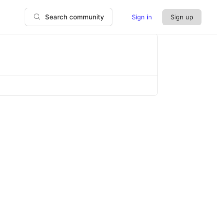
Sign in
Sign up
Search community