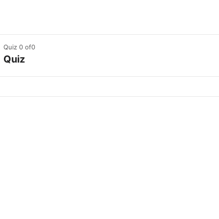
Quiz 0
of0
Quiz