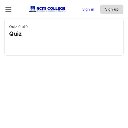
Sign in
Sign up
Quiz 0
of0
Quiz