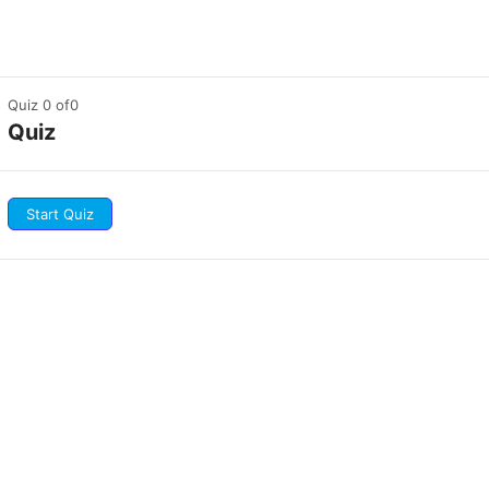
Quiz 0
of0
Quiz