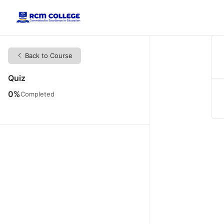
Back to Course
Quiz
0%
Completed