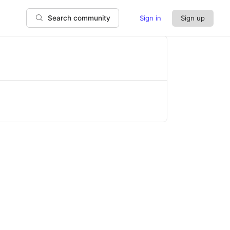
Sign in
Sign up
Search community