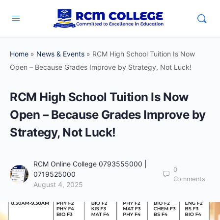
Home
»
News & Events
»
RCM High School Tuition Is Now
Open – Because Grades Improve by Strategy, Not Luck!
RCM High School Tuition Is Now
Open – Because Grades Improve by
Strategy, Not Luck!
RCM Online College 0793555000 |
0
0719525000
Comments
August 4, 2025