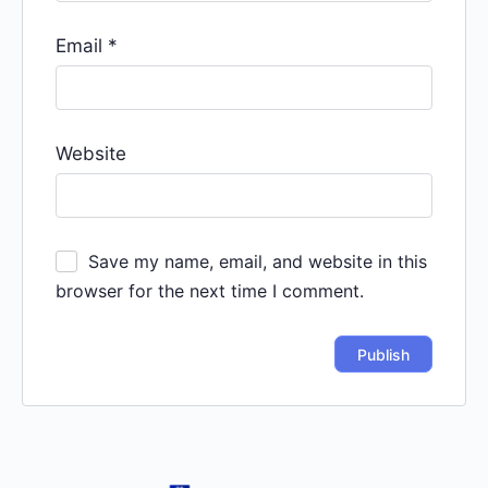
Email
*
Website
Save my name, email, and website in this
browser for the next time I comment.