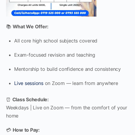
📚
What We Offer:
All core high school subjects covered
Exam-focused revision and teaching
Mentorship to build confidence and consistency
Live sessions
on Zoom — learn from anywhere
⏰
Class Schedule:
Weekdays | Live on Zoom — from the comfort of your
home
💳
How to Pay: