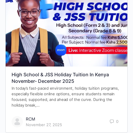
High School & JSS Holiday Tuition In Kenya
November- December 2025
In today’s fast-paced environment, holiday tuition programs,
especially flexible online options, ensure students remain
focused, supported, and ahead of the curve. During the
holiday break,…
RCM
0
November 27, 2025