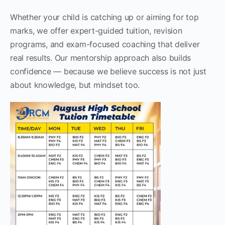
Whether your child is catching up or aiming for top
marks, we offer expert-guided tuition, revision
programs, and exam-focused coaching that deliver
real results. Our mentorship approach also builds
confidence — because we believe success is not just
about knowledge, but mindset too.