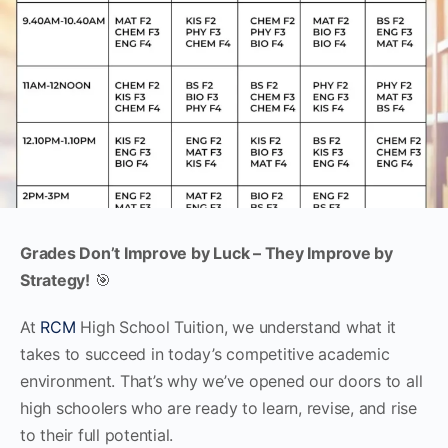
Grades Don’t Improve by Luck – They Improve by
Strategy!
🎯
At
RCM
High School Tuition, we understand what it
takes to succeed in today’s competitive academic
environment. That’s why we’ve opened our doors to all
high schoolers who are ready to learn, revise, and rise
to their full potential.