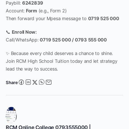
Paybill:
6242839
Account:
Form
(e.g., Form 2)
Then forward your Mpesa message to
0719 525 000
📞
Enroll Now:
Call/WhatsApp:
0719 525 000 / 0793 555 000
✨ Because every child deserves a chance to shine.
Join RCM High School Tuition today and let strategy
lead the way to success.
Share
RCM Online College 0793555000 |