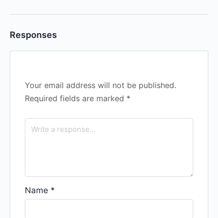
Responses
Your email address will not be published.
Required fields are marked
*
Name
*