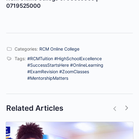
0719525000
Categories:
RCM Online College
Tags:
#RCMTuition #HighSchoolExcellence
#SuccessStartsHere #OnlineLearning
#ExamRevision #ZoomClasses
#MentorshipMatters
Related Articles