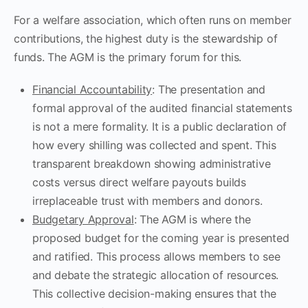
For a welfare association, which often runs on member
contributions, the highest duty is the stewardship of
funds. The AGM is the primary forum for this.
Financial Accountability
: The presentation and
formal approval of the audited financial statements
is not a mere formality. It is a public declaration of
how every shilling was collected and spent. This
transparent breakdown showing administrative
costs versus direct welfare payouts builds
irreplaceable trust with members and donors.
Budgetary Approval
: The AGM is where the
proposed budget for the coming year is presented
and ratified. This process allows members to see
and debate the strategic allocation of resources.
This collective decision-making ensures that the