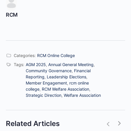
RCM
Categories:
RCM Online College
Tags:
AGM 2025
,
Annual General Meeting
,
Community Governance
,
Financial
Reporting
,
Leadership Elections
,
Member Engagement
,
rcm online
college
,
RCM Welfare Association
,
Strategic Direction
,
Welfare Association
Related Articles