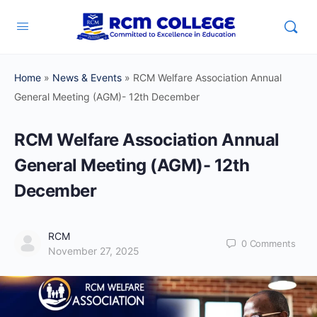
Home
»
News & Events
»
RCM Welfare Association Annual
General Meeting (AGM)- 12th December
RCM Welfare Association Annual
General Meeting (AGM)- 12th
December
RCM
0
Comments
November 27, 2025