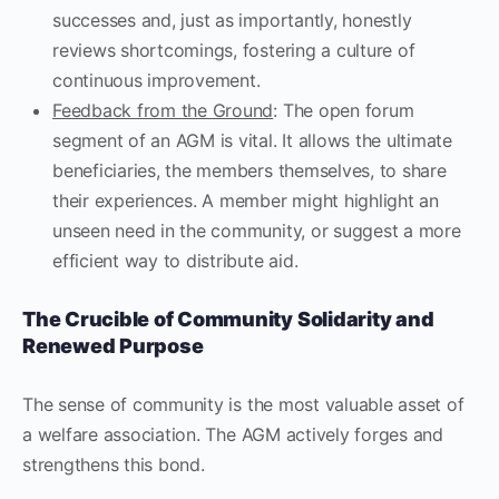
successes and, just as importantly, honestly
reviews shortcomings, fostering a culture of
continuous improvement.
Feedback from the Ground
: The open forum
segment of an AGM is vital. It allows the ultimate
beneficiaries, the members themselves, to share
their experiences. A member might highlight an
unseen need in the community, or suggest a more
efficient way to distribute aid.
The Crucible of Community Solidarity and
Renewed Purpose
The sense of community is the most valuable asset of
a welfare association. The AGM actively forges and
strengthens this bond.