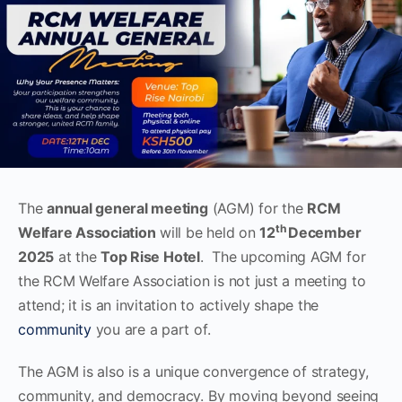
The
annual general meeting
(AGM) for the
RCM
th
Welfare Association
will be held on
12
December
2025
at the
Top Rise Hotel
. The upcoming AGM for
the RCM Welfare Association is not just a meeting to
attend; it is an invitation to actively shape the
community
you are a part of.
The AGM is also is a unique convergence of strategy,
community, and democracy. By moving beyond seeing