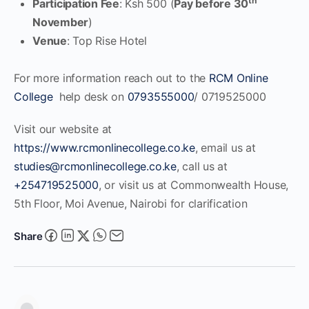
th
Participation Fee
: Ksh 500 (
Pay before 30
November
)
Venue
: Top Rise Hotel
For more information reach out to the
RCM Online
College
help desk on
0793555000
/ 0719525000
Visit our website at
https://www.rcmonlinecollege.co.ke
, email us at
studies@rcmonlinecollege.co.ke
, call us at
+254719525000
, or visit us at Commonwealth House,
5th Floor, Moi Avenue, Nairobi for clarification
Share