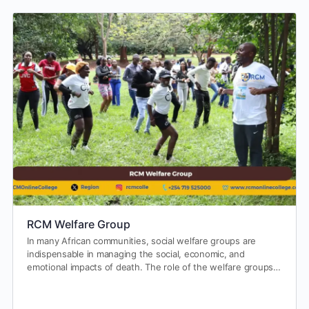
RCM Welfare Group
In many African communities, social welfare groups are
indispensable in managing the social, economic, and
emotional impacts of death. The role of the welfare groups…