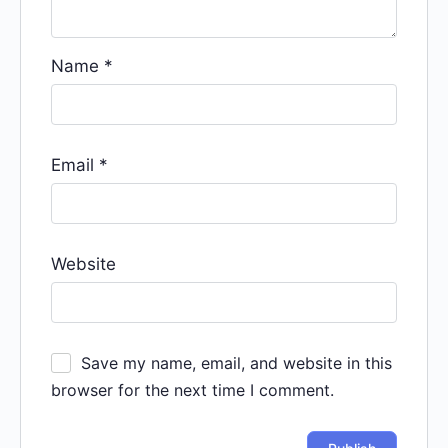
Name
*
Email
*
Website
Save my name, email, and website in this
browser for the next time I comment.