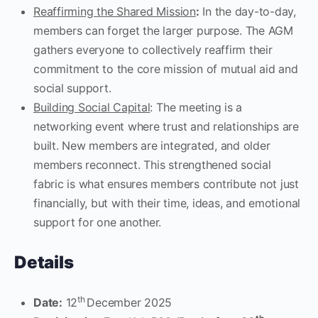
Reaffirming the Shared Mission
:
In the day-to-day,
members can forget the larger purpose. The AGM
gathers everyone to collectively reaffirm their
commitment to the core mission of mutual aid and
social support.
Building Social Capital
: The meeting is a
networking event where trust and relationships are
built. New members are integrated, and older
members reconnect. This strengthened social
fabric is what ensures members contribute not just
financially, but with their time, ideas, and emotional
support for one another.
Details
th
Date:
12
December 2025