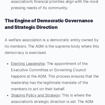
association’s financial priorities align with the most
pressing needs of its community.
The Engine of Democratic Governance
and Strategic Direction
A welfare association is a democratic entity owned by
its members. The AGM is the supreme body where this
democracy is exercised.
Electing Leadership
: The appointment of the
Executive Committee or Governing Council
happens at the AGM. This process ensures that the
leadership has the legitimate mandate of the
members to act on their behalf.
Shaping Policy and Strategy
: This is where the
association’s strategic direction is set. The AGM