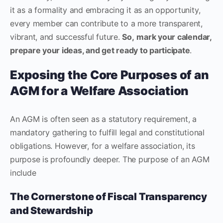
it as a formality and embracing it as an opportunity,
every member can contribute to a more transparent,
vibrant, and successful future.
So,
mark your calendar,
prepare your ideas, and get ready to participate
.
Exposing the Core Purposes of an
AGM for a Welfare Association
An AGM is often seen as a statutory requirement, a
mandatory gathering to fulfill legal and constitutional
obligations. However, for a welfare association, its
purpose is profoundly deeper. The purpose of an AGM
include
The Cornerstone of Fiscal Transparency
and Stewardship