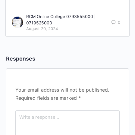
RCM Online College 0793555000 |
0
0719525000
August 20, 2024
Responses
Your email address will not be published.
Required fields are marked
*