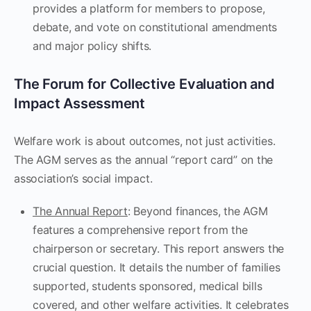
provides a platform for members to propose,
debate, and vote on constitutional amendments
and major policy shifts.
The Forum for Collective Evaluation and
Impact Assessment
Welfare work is about outcomes, not just activities.
The AGM serves as the annual “report card” on the
association’s social impact.
The Annual Report
: Beyond finances, the AGM
features a comprehensive report from the
chairperson or secretary. This report answers the
crucial question. It details the number of families
supported, students sponsored, medical bills
covered, and other welfare activities. It celebrates