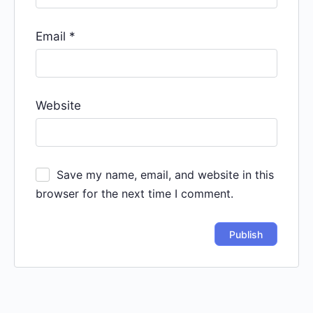
Email
*
Website
Save my name, email, and website in this
browser for the next time I comment.