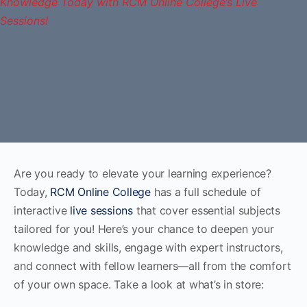
Are you ready to elevate your learning experience?
Today,
RCM Online College
has a full schedule of
interactive
live sessions
that cover essential subjects
tailored for you! Here’s your chance to deepen your
knowledge and skills, engage with expert instructors,
and connect with fellow learners—all from the comfort
of your own space. Take a look at what’s in store: