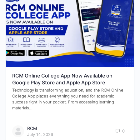
RCM Online College App Now Available on
Google Play Store and Apple App Store
Technology is transforming education, and the RCM Online
College App places everything you need for academic
success right in your pocket. From accessing learning
materials…
RCM
0
July 14, 2026