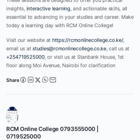
insights,
interactive learning
, and actionable skills, all
essential to advancing in your studies and career. Make
today a learning day with RCM Online College!
Visit our website at
https://rcmonlinecollege.co.ke/
,
email us at
studies@rcmonlinecollege.co.ke
, call us at
+254719525000
, or visit us at Stanbank House, 1st
floor along Moi Avenue, Nairobi for clarification
Share
RCM Online College 0793555000 |
0719525000