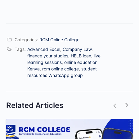
Categories:
RCM Online College
Tags:
Advanced Excel
,
Company Law
,
finance your studies
,
HELB loan
,
live
learning sessions
,
online education
Kenya
,
rcm online college
,
student
resources WhatsApp group
Related Articles