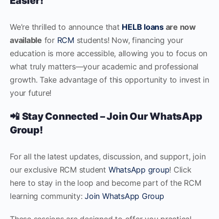
Easier!
We’re thrilled to announce that
HELB loans
are now
available
for
RCM
students! Now, financing your
education is more accessible, allowing you to focus on
what truly matters—your academic and professional
growth. Take advantage of this opportunity to invest in
your future!
📲
Stay Connected – Join Our WhatsApp
Group!
For all the latest updates, discussion, and support, join
our exclusive RCM student
WhatsApp group
! Click
here to stay in the loop and become part of the RCM
learning community:
Join WhatsApp Group
These sessions are designed to offer you practical