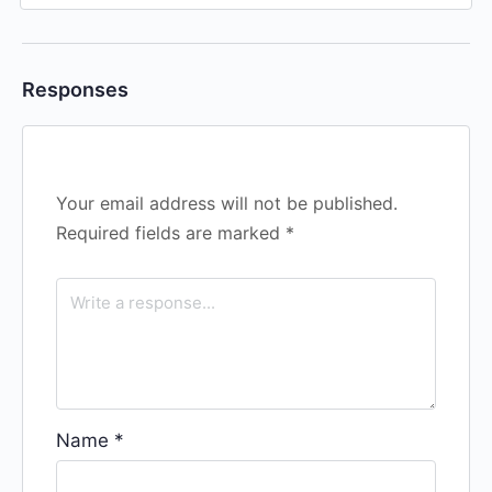
Responses
Your email address will not be published.
Required fields are marked
*
Name
*