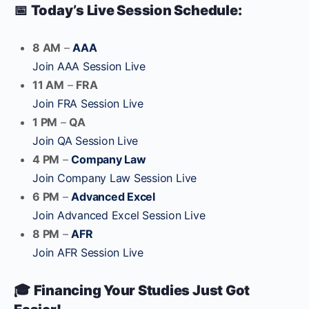
📅
Today’s Live Session Schedule:
8 AM
–
AAA
Join AAA Session Live
11 AM
–
FRA
Join FRA Session Live
1 PM
–
QA
Join QA Session Live
4 PM
–
Company Law
Join Company Law Session Live
6 PM
–
Advanced Excel
Join Advanced Excel Session Live
8 PM
–
AFR
Join AFR Session Live
🎓
Financing Your Studies Just Got