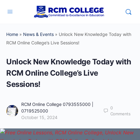
Home
»
News & Events
»
Unlock New Knowledge Today with
RCM Online College’s Live Sessions!
Unlock New Knowledge Today with
RCM Online College’s Live
Sessions!
RCM Online College 0793555000 |
0
0719525000
Comments
October 15, 2024