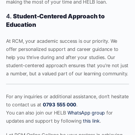
making the most of your time and HELB loan.
4.
Student-Centered Approach to
Education
At RCM, your academic success is our priority. We
offer personalized support and career guidance to
help you thrive during and after your studies. Our
student-centered approach ensures that you’re not just
a number, but a valued part of our learning community.
For any inquiries or additional assistance, don’t hesitate
to contact us at
0793 555 000
.
You can also join our HELB
WhatsApp group
for
updates and support by following
this link
.
Let RCM Online College be your partner in achieving