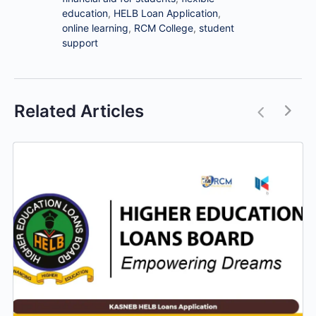
education
,
HELB Loan Application
,
online learning
,
RCM College
,
student
support
Related Articles