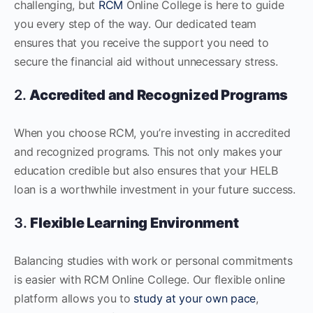
challenging, but
RCM
Online College is here to guide
you every step of the way. Our dedicated team
ensures that you receive the support you need to
secure the financial aid without unnecessary stress.
2.
Accredited and Recognized Programs
When you choose RCM, you’re investing in accredited
and recognized programs. This not only makes your
education credible but also ensures that your HELB
loan is a worthwhile investment in your future success.
3.
Flexible Learning Environment
Balancing studies with work or personal commitments
is easier with RCM Online College. Our flexible online
platform allows you to
study at your own pace
,