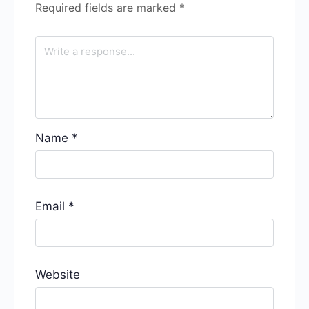
Required fields are marked
*
Name
*
Email
*
Website