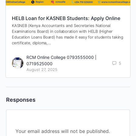
HELB Loan for KASNEB Students: Apply Online
KASNEB (Kenya Accountants and Secretaries National
Examinations Board) in collaboration with HELB (Higher
Education Loans Board) has made it easy for students taking
certificate, diploma,…
RCM Online College 0793555000 |
5
0719525000
August 27, 2025
Responses
Your email address will not be published.