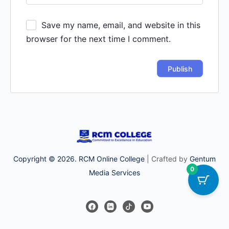
Save my name, email, and website in this
browser for the next time I comment.
Copyright © 2026. RCM Online College
| Crafted by
Gentum
0
Media Services