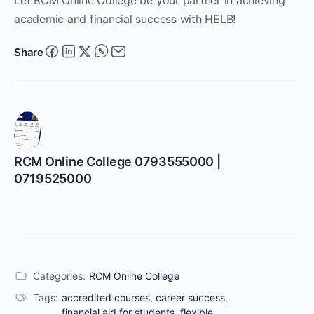
academic and financial success with HELB!
Share
RCM Online College 0793555000 |
0719525000
Categories:
RCM Online College
Tags:
accredited courses
,
career success
,
financial aid for students
,
flexible