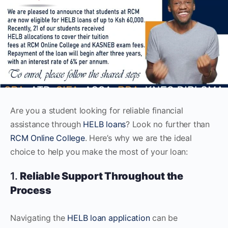
Are you a student looking for reliable financial
assistance through
HELB loans
? Look no further than
RCM Online College
. Here’s why we are the ideal
choice to help you make the most of your loan:
1.
Reliable Support Throughout the
Process
Navigating the
HELB loan application
can be