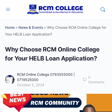
Home
»
News & Events
»
Why Choose RCM Online College for
Your HELB Loan Application?
Why Choose RCM Online College
for Your HELB Loan Application?
RCM Online College 0793555000 |
0
0719525000
Comments
October 3, 2024