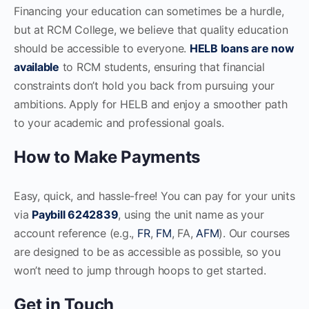
Financing your education can sometimes be a hurdle,
but at RCM College, we believe that quality education
should be accessible to everyone.
HELB loans are now
available
to RCM students, ensuring that financial
constraints don’t hold you back from pursuing your
ambitions. Apply for HELB and enjoy a smoother path
to your academic and professional goals.
How to Make Payments
Easy, quick, and hassle-free! You can pay for your units
via
Paybill 6242839
, using the unit name as your
account reference (e.g.,
FR
,
FM
, FA,
AFM
). Our courses
are designed to be as accessible as possible, so you
won’t need to jump through hoops to get started.
Get in Touch