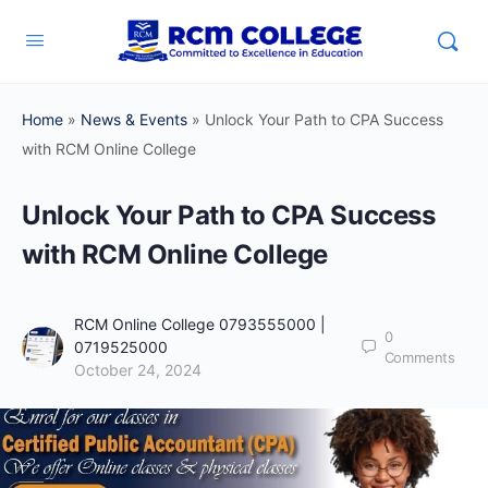
Home
»
News & Events
»
Unlock Your Path to CPA Success
with RCM Online College
Unlock Your Path to CPA Success
with RCM Online College
RCM Online College 0793555000 |
0
0719525000
Comments
October 24, 2024