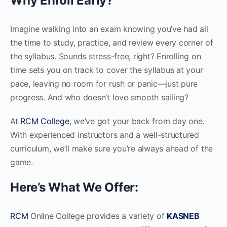
Why Enroll Early?
Imagine walking into an exam knowing you’ve had all
the time to study, practice, and review every corner of
the syllabus. Sounds stress-free, right? Enrolling on
time sets you on track to cover the syllabus at your
pace, leaving no room for rush or panic—just pure
progress. And who doesn’t love smooth sailing?
At
RCM College
, we’ve got your back from day one.
With experienced instructors and a well-structured
curriculum, we’ll make sure you’re always ahead of the
game.
Here’s What We Offer:
RCM
Online College provides a variety of
KASNEB