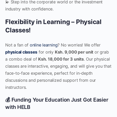
💫 Step into the corporate world or the investment
industry with confidence.
Flexibility in Learning – Physical
Classes!
Not a fan of
online learning
? No worries! We offer
physical classes
for only
Ksh. 9,000 per unit
or grab
a combo deal of
Ksh. 18,000 for 3 units
. Our physical
classes are interactive, engaging, and will give you that
face-to-face experience, perfect for in-depth
discussions and personalized support from our
instructors.
💰 Funding Your Education Just Got Easier
with HELB